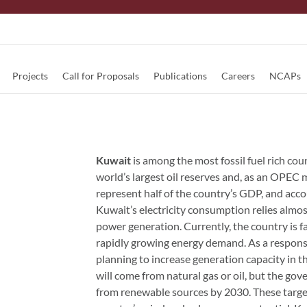
Projects
Call for Proposals
Publications
Careers
NCAPs
Kuwait
is among the most fossil fuel rich cou
world’s largest oil reserves and, as an OPEC m
represent half of the country’s GDP, and ac
Kuwait’s electricity consumption relies almost
power generation. Currently, the country is fa
rapidly growing energy demand. As a respons
planning to increase generation capacity in 
will come from natural gas or oil, but the gov
from renewable sources by 2030. These target