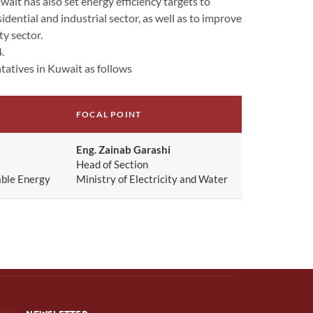
ait has also set energy efficiency targets to
ential and industrial sector, as well as to improve
ty sector.
4.
atives in Kuwait as follows
FOCAL POINT
Eng. Zainab Garashi
Head of Section
able Energy
Ministry of Electricity and Water