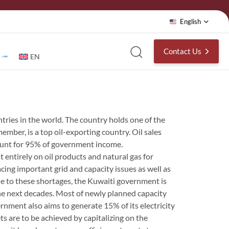
English
Contact Us
EN
ntries in the world. The country holds one of the
ember, is a top oil-exporting country. Oil sales
count for 95% of government income.
 entirely on oil products and natural gas for
cing important grid and capacity issues as well as
e to these shortages, the Kuwaiti government is
the next decades. Most of newly planned capacity
ernment also aims to generate 15% of its electricity
s are to be achieved by capitalizing on the