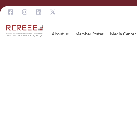
About us
Member States
Media Center