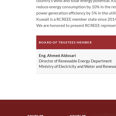
country’s wind and solar energy potential. Kuw
reduce energy consumption by 10% in the resid
power generation efficiency by 5% in the utili
Kuwait is a RCREEE member state since 201
We are honored to present RCREEE represent
BOARD OF TRUSTEES MEMBER
Eng. Ahmed Aldosari
Director of Renewable Energy Department
Ministry of Electricity and Water and Renew