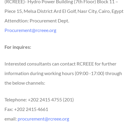
(RCREEE)- Hydro Power Building (7th Floor) Block 11 –
Piece 15, Melsa District Ard El Golf, Nasr City, Cairo, Egypt
Attendtion: Procurement Dept.
Procurement@rcreee.org
For inquires:
Interested consultants can contact RCREEE for further
information during working hours (09:00 -17:00) through
the below channels:
Telephone: +202 2415 4755 (201)
Fax: +202 2415 4661
email:
procurement@rcreee.org