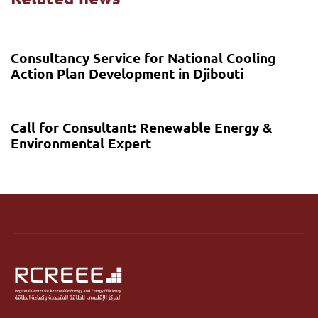
6 months ago
Call for proposal
Consultancy Service for National Cooling
Action Plan Development in Djibouti
7 months ago
Call for proposal
Call for Consultant: Renewable Energy &
Environmental Expert