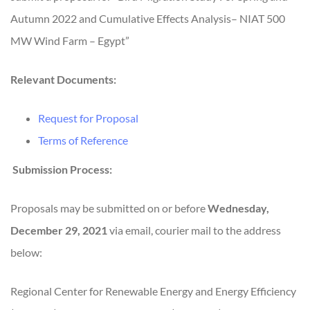
Autumn 2022 and Cumulative Effects Analysis– NIAT 500
MW Wind Farm – Egypt”
Relevant Documents:
Request for Proposal
Terms of Reference
Submission Process:
Proposals may be submitted on or before
Wednesday,
December 29, 2021
via email, courier mail to the address
below:
Regional Center for Renewable Energy and Energy Efficiency