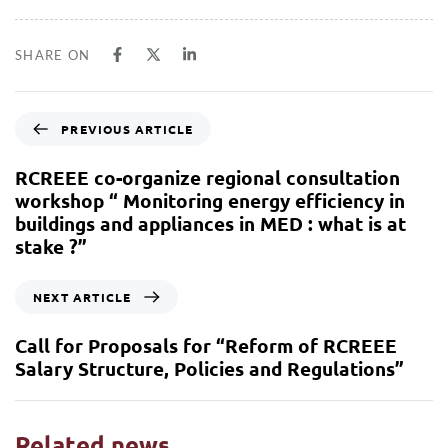
SHARE ON
PREVIOUS ARTICLE
RCREEE co-organize regional consultation
workshop “ Monitoring energy efficiency in
buildings and appliances in MED : what is at
stake ?”
NEXT ARTICLE
Call for Proposals for “Reform of RCREEE
Salary Structure, Policies and Regulations”
Related news