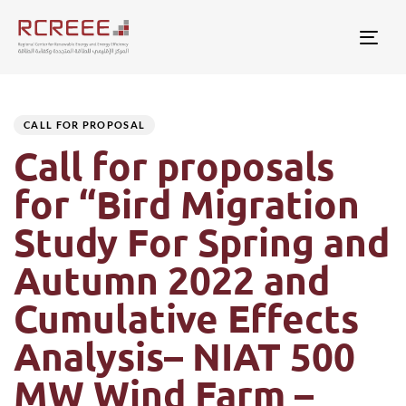
Togg
Author
Published
PUBLISHED
on:
IN:
CALL FOR PROPOSAL
Call for proposals
for “Bird Migration
Study For Spring and
Autumn 2022 and
Cumulative Effects
Analysis– NIAT 500
MW Wind Farm –