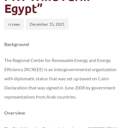
Egypt”
rcreee
December 15, 2021
Background
The Regional Center for Renewable Energy and Energy
Efficiency (RCREEE) is an intergovernmental organization
with diplomatic status that was set up based on Cairo
Declaration that was signed in June 2008 by government
representatives from Arab countries.
Overview