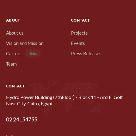
ABOUT
CONTACT
About us
Projects
Vision and Mission
Events
Carrers
Press Releases
Hiring
Team
CONTACT
Hydro Power Building (7thFloor) - Block 11 - Ard El Golf,
Nasr City, Cairo, Egypt
02 24154755