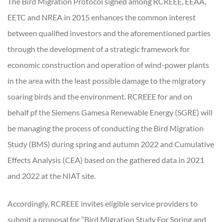
The Bird Migration Protocol signed among RCREEE, EEAA,
EETC and NREA in 2015 enhances the common interest
between qualified investors and the aforementioned parties
through the development of a strategic framework for
economic construction and operation of wind-power plants
in the area with the least possible damage to the migratory
soaring birds and the environment. RCREEE for and on
behalf pf the Siemens Gamesa Renewable Energy (SGRE) will
be managing the process of conducting the Bird Migration
Study (BMS) during spring and autumn 2022 and Cumulative
Effects Analysis (CEA) based on the gathered data in 2021
and 2022 at the NIAT site.
Accordingly, RCREEE invites eligible service providers to
submit a proposal for “Bird Migration Study For Spring and