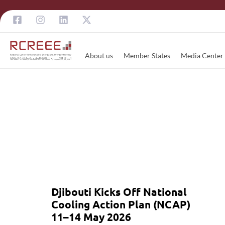
About us
Member States
Media Center
Djibouti Kicks Off National
Cooling Action Plan (NCAP)
11–14 May 2026