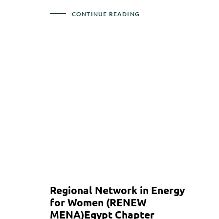
CONTINUE READING
Regional Network in Energy
for Women (RENEW
MENA)Egypt Chapter