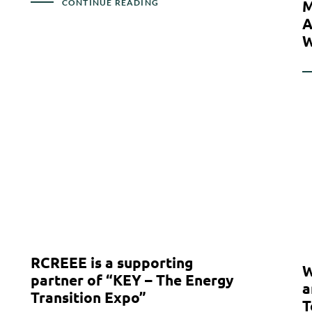
M
CONTINUE READING
A
W
RCREEE is a supporting
W
partner of “KEY – The Energy
a
Transition Expo”
T