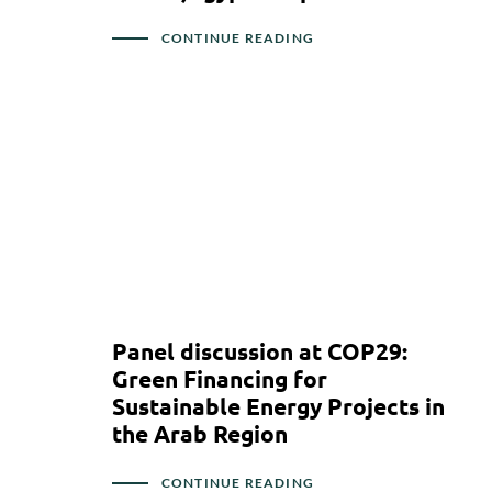
CONTINUE READING
Panel discussion at COP29:
Green Financing for
Sustainable Energy Projects in
the Arab Region
CONTINUE READING