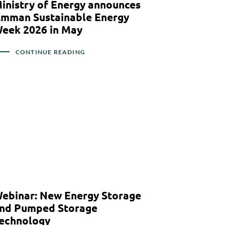
inistry of Energy announces
mman Sustainable Energy
eek 2026 in May
CONTINUE READING
ebinar: New Energy Storage
nd Pumped Storage
echnology