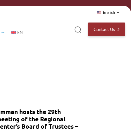
English
Contact Us
EN
mman hosts the 29th
eeting of the Regional
enter’s Board of Trustees –