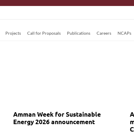
Projects
Call for Proposals
Publications
Careers
NCAPs
Amman Week for Sustainable
A
Energy 2026 announcement
m
C