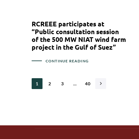
RCREEE participates at
“Public consultation session
of the 500 MW NIAT wind farm
project in the Gulf of Suez”
CONTINUE READING
1
2
3
…
40