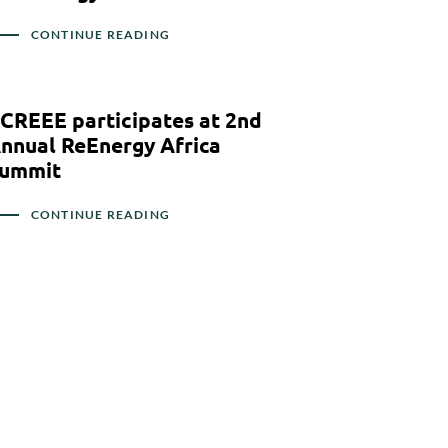
CONTINUE READING
CREEE participates at 2nd
nnual ReEnergy Africa
ummit
CONTINUE READING