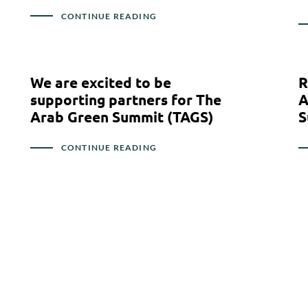
CONTINUE READING
We are excited to be
R
supporting partners for The
A
Arab Green Summit (TAGS)
S
CONTINUE READING