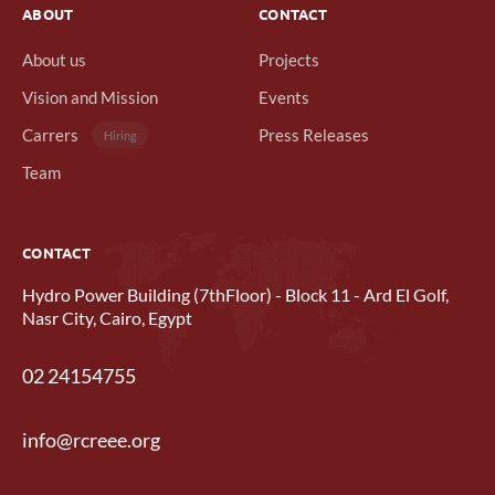
ABOUT
CONTACT
About us
Projects
Vision and Mission
Events
Carrers
Press Releases
Hiring
Team
CONTACT
Hydro Power Building (7thFloor) - Block 11 - Ard El Golf,
Nasr City, Cairo, Egypt
02 24154755
info@rcreee.org