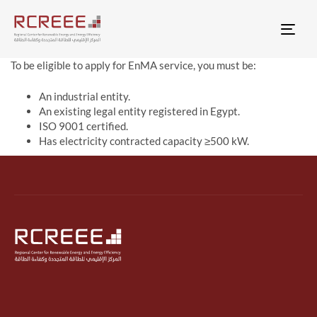
Togg
To be eligible to apply for EnMA service, you must be:
An industrial entity.
An existing legal entity registered in Egypt.
ISO 9001 certified.
Has electricity contracted capacity ≥500 kW.