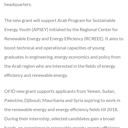
headquarters.
The new grant will support Arab Program for Sustainable
Energy Youth (APSEY) initiated by the Regional Center for
Renewable Energy and Energy Efficiency (RCREEE). It aims to
boost technical and operational capacities of young
graduates in engineering, energy economics and policy from
the Arab region who are interested in the fields of energy
efficiency and renewable energy.
OFID new grant supports applicants from Yemen, Sudan,
Palestine, Djibouti, Mauritania and Syria aspiring to work in
the renewable energy and energy efficiency fields till 2018.
During their internship, selected candidates gain a broad
hands-on experience in renewable energy, energy efficiency,