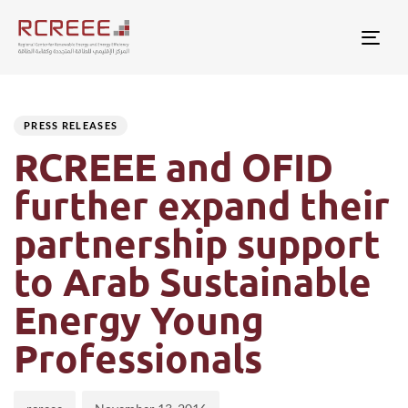
Togg
Author
Published
PUBLISHED
on:
IN:
PRESS RELEASES
RCREEE and OFID
further expand their
partnership support
to Arab Sustainable
Energy Young
Professionals