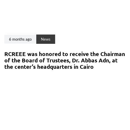
6 months ago
News
RCREEE was honored to receive the Chairman
of the Board of Trustees, Dr. Abbas Adn, at
the center’s headquarters in Cairo