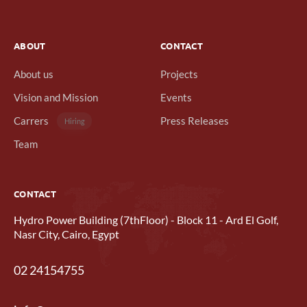
ABOUT
CONTACT
About us
Projects
Vision and Mission
Events
Carrers
Press Releases
Hiring
Team
CONTACT
Hydro Power Building (7thFloor) - Block 11 - Ard El Golf,
Nasr City, Cairo, Egypt
02 24154755