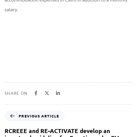
salary.
SHARE ON
PREVIOUS ARTICLE
RCREEE and RE-ACTIVATE develop an