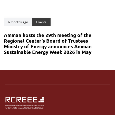
6 months ago
Events
Amman hosts the 29th meeting of the
Regional Center’s Board of Trustees –
Ministry of Energy announces Amman
Sustainable Energy Week 2026 in May