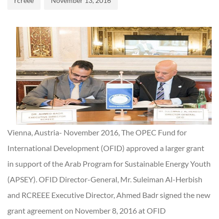
rcreee
November 13, 2016
Vienna, Austria- November 2016, The OPEC Fund for
International Development (OFID) approved a larger grant
in support of the Arab Program for Sustainable Energy Youth
(APSEY). OFID Director-General, Mr. Suleiman Al-Herbish
and RCREEE Executive Director, Ahmed Badr signed the new
grant agreement on November 8, 2016 at OFID