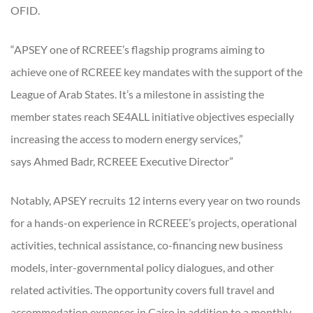
OFID.
“APSEY one of RCREEE’s flagship programs aiming to
achieve one of RCREEE key mandates with the support of the
League of Arab States. It’s a milestone in assisting the
member states reach SE4ALL initiative objectives especially
increasing the access to modern energy services,”
says Ahmed Badr, RCREEE Executive Director”
Notably, APSEY recruits 12 interns every year on two rounds
for a hands-on experience in RCREEE’s projects, operational
activities, technical assistance, co-financing new business
models, inter-governmental policy dialogues, and other
related activities. The opportunity covers full travel and
accommodation expenses in Cairo in addition to a monthly