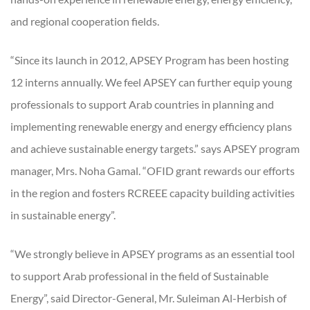
and regional cooperation fields.
“Since its launch in 2012, APSEY Program has been hosting
12 interns annually. We feel APSEY can further equip young
professionals to support Arab countries in planning and
implementing renewable energy and energy efficiency plans
and achieve sustainable energy targets.” says APSEY program
manager, Mrs. Noha Gamal. “OFID grant rewards our efforts
in the region and fosters RCREEE capacity building activities
in sustainable energy”.
“We strongly believe in APSEY programs as an essential tool
to support Arab professional in the field of Sustainable
Energy”, said Director-General, Mr. Suleiman Al-Herbish of