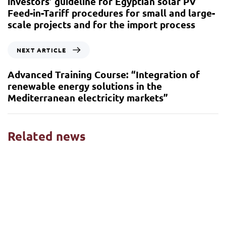
investors’ guideline for Egyptian solar PV
Feed-in-Tariff procedures for small and large-
scale projects and for the import process
NEXT ARTICLE
Advanced Training Course: “Integration of
renewable energy solutions in the
Mediterranean electricity markets”
Related news