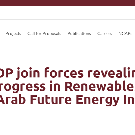
Projects
Call for Proposals
Publications
Careers
NCAPs
 join forces reveali
progress in Renewable
 Arab Future Energy I