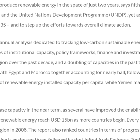
produce renewable energy in the space of just two years, says fift
 and the United Nations Development Programme (UNDP), yet acce
35 – and to step up the efforts towards overall climate action.
 annual analysis dedicated to tracking low-carbon sustainable en
es of institutional capacity, policy frameworks, finance and inves
gion over the past decade, and a doubling of capacities in the past
with Egypt and Morocco together accounting for nearly half, follow
f renewable energy installed capacity per capita, while Yemen made
ase capacity in the near term, as several have improved the enabli
renewable energy reach USD 15bn as more countries begin. Every 
region in 2008. The report also ranked countries in terms of progre
g is as the top three, followed by the United Arab Emirates, Tunis