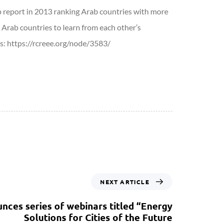
p report in 2013 ranking Arab countries with more
 Arab countries to learn from each other’s
ls: https://rcreee.org/node/3583/
NEXT ARTICLE
ces series of webinars titled “Energy
Solutions for Cities of the Future