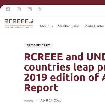
About us
Member States
Media Center
Author
Published
PUBLISHED
on:
IN:
PRESS RELEASES
RCREEE and UNDP
countries leap 
2019 edition of
Report
rcreee
April 14, 2020