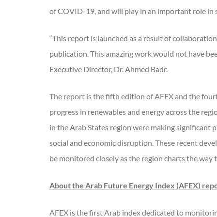
of COVID-19, and will play in an important role in
“This report is launched as a result of collaborat
publication. This amazing work would not have bee
Executive Director, Dr. Ahmed Badr.
The report is the fifth edition of AFEX and the f
progress in renewables and energy across the regi
in the Arab States region were making significant 
social and economic disruption. These recent devel
be monitored closely as the region charts the way 
About the Arab Future Energy Index (AFEX) rep
AFEX is the first Arab index dedicated to monitori