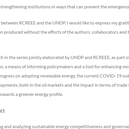
 strengthening institutions in ways that can prevent the emergence
ion between RCREEE and the UNDP. I would like to express my gratit
n produced without the efforts of the authors, collaborators and
ourth in the series jointly elaborated by UNDP and RCREEE, as par
on, a means of informing policymakers and a tool for enhancing 
progress on adopting renewable energy, the current COVID-19 outbr
opments, both in the oil markets and the impact in terms of trade
towards a greener energy profile.
ort
ng and analyzing sustainable energy competitiveness and governanc