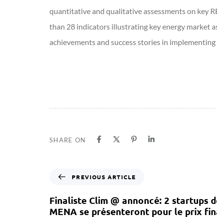
quantitative and qualitative assessments on key R
than 28 indicators illustrating key energy market a
achievements and success stories in implementing e
SHARE ON
PREVIOUS ARTICLE
Finaliste Clim @ annoncé: 2 startups d
MENA se présenteront pour le prix fin