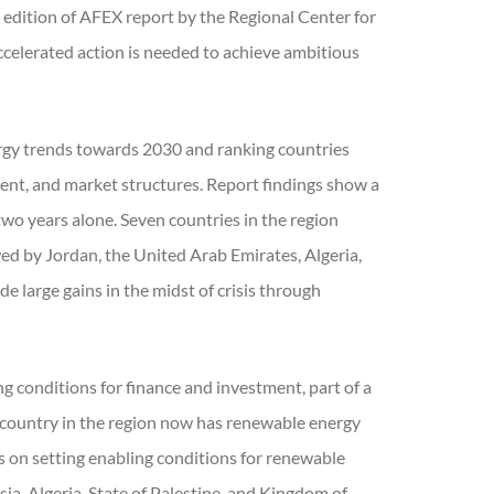
h edition of AFEX report by the Regional Center for
lerated action is needed to achieve ambitious
ergy trends towards 2030 and ranking countries
tment, and market structures. Report findings show a
 two years alone. Seven countries in the region
ed by Jordan, the United Arab Emirates, Algeria,
 large gains in the midst of crisis through
ng conditions for finance and investment, part of a
country in the region now has renewable energy
ss on setting enabling conditions for renewable
ia, Algeria, State of Palestine, and Kingdom of