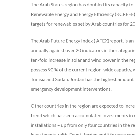
The Arab States region has doubled its capacity to 
Renewable Energy and Energy Efficiency (RCREEE)
targets for renewables set by Arab countries for 20
The Arab Future Energy Index ( AFEX)report, is an
annually against over 20 indicators in the categori
ten-fold increase in solar and wind power in the re
possess 90 % of the current region-wide capacity, 
Tunisia and Sudan. Jordan has the highest amount o
emergency development interventions.
Other countries in the region are expected to incre
trend which has seen accumulated investments in 
installations – up from only four countries in the 
investments, with, Egypt, Jordan and Morocco comin