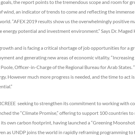
 goals, the report points to the tremendous scope and room for gro
 of wind, an indicator of trends to come and reflecting the immens
the world. “AFEX 2019 results show us the overwhelmingly positive 
le energy potential and investment environment.” Says Dr. Maged
rowth and is facing a critical shortage of job opportunities for a 
oyment and generating new areas of economic vitality. “Increasin
h Poole, Officer-in-Charge of the Regional Bureau for Arab States. 
ergy. However much more progress is needed, and the time to act 
ntial.”
 RCREEE seeking to strengthen its commitment to working with co
hed the “Climate Promise,” offering to support 100 countries to ra
ts own carbon footprint, having launched a “Greening Moonshot”
even as UNDP joins the world in rapidly reframing programming to