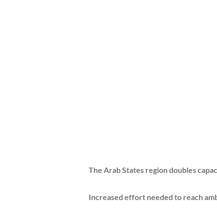
The Arab States region doubles capacity in
Increased effort needed to reach ambitious