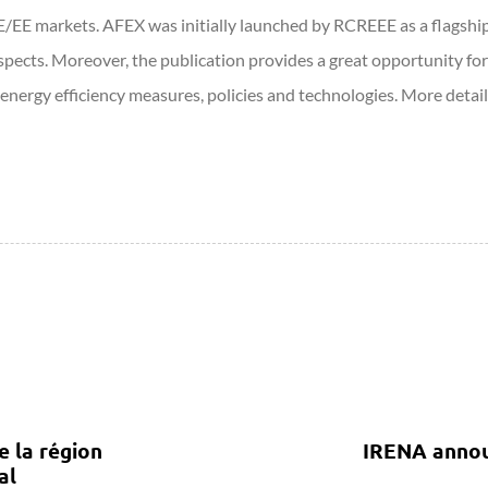
E/EE markets. AFEX was initially launched by RCREEE as a flagshi
spects. Moreover, the publication provides a great opportunity for
nergy efficiency measures, policies and technologies. More detai
e la région
IRENA announ
al