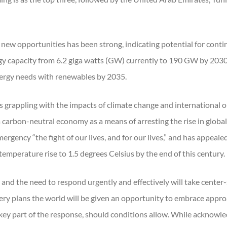
new opportunities has been strong, indicating potential for conti
gy capacity from 6.2 giga watts (GW) currently to 190 GW by 203
energy needs with renewables by 2035.
 grappling with the impacts of climate change and international o
 a carbon-neutral economy as a means of arresting the rise in glob
ergency “the fight of our lives, and for our lives,” and has appe
emperature rise to 1.5 degrees Celsius by the end of this century.
nd the need to respond urgently and effectively will take center-
ery plans the world will be given an opportunity to embrace approac
key part of the response, should conditions allow. While acknowledg