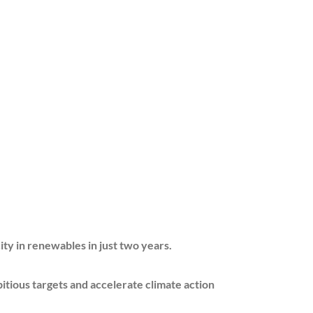
 renewables in just two years.
 targets and accelerate climate action