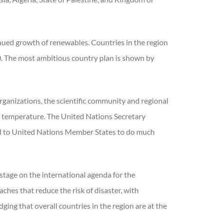
nued growth of renewables. Countries in the region
0. The most ambitious country plan is shown by
rganizations, the scientific community and regional
al temperature. The United Nations Secretary
aled to United Nations Member States to do much
stage on the international agenda for the
hes that reduce the risk of disaster, with
ing that overall countries in the region are at the