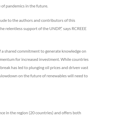
 of pandemics in the future.
ude to the authors and contributors of this
 the relentless support of the UNDP,“ says RCREEE
t of a shared commitment to generate knowledge on
momentum for increased investment. While countries
eak has led to plunging oil prices and driven vast
 slowdown on the future of renewables will need to
e in the region (20 countries) and offers both