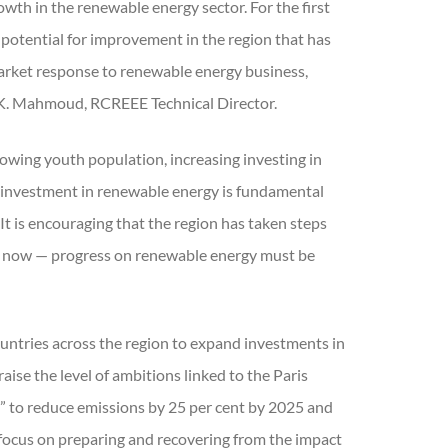
wth in the renewable energy sector. For the first
e potential for improvement in the region that has
market response to renewable energy business,
 K. Mahmoud, RCREEE Technical Director.
growing youth population, increasing investing in
g investment in renewable energy is fundamental
“It is encouraging that the region has taken steps
is now — progress on renewable energy must be
untries across the region to expand investments in
ise the level of ambitions linked to the Paris
 to reduce emissions by 25 per cent by 2025 and
 focus on preparing and recovering from the impact