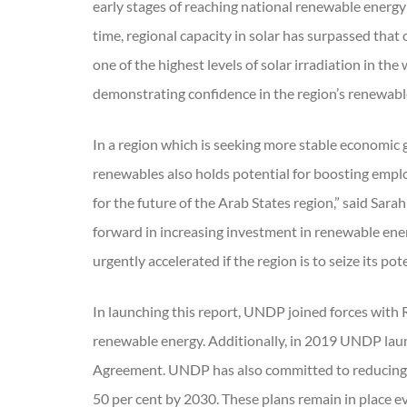
early stages of reaching national renewable energy
time, regional capacity in solar has surpassed that
one of the highest levels of solar irradiation in 
demonstrating confidence in the region’s renewab
In a region which is seeking more stable economic g
renewables also holds potential for boosting empl
for the future of the Arab States region,” said Sara
forward in increasing investment in renewable en
urgently accelerated if the region is to seize its pote
In launching this report, UNDP joined forces with
renewable energy. Additionally, in 2019 UNDP launc
Agreement. UNDP has also committed to reducing i
50 per cent by 2030. These plans remain in place 