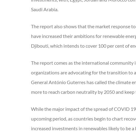
Saudi Arabia.
The report also shows that the market response to 
have increased their ambitions for renewable ener
Djibouti, which intends to cover 100 per cent of 
The report comes as the international community is
organizations are advocating for the transition to
General António Guterres has called the climate em
more to reach carbon neutrality by 2050 and keep t
While the major impact of the spread of COVID 19 a
upcoming period, as countries begin to chart recov
increased investments in renewables likely to be a 