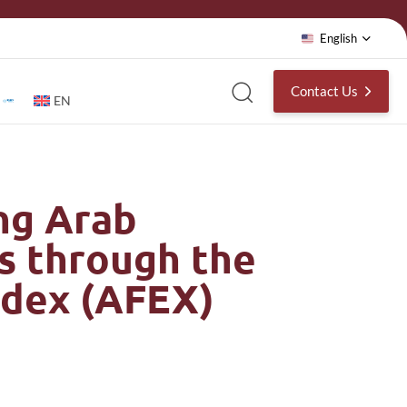
English
Contact Us
EN
ng Arab
s through the
ndex (AFEX)