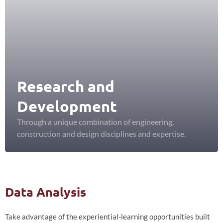
Research and
Development
Through a unique combination of engineering,
construction and design disciplines and expertise.
Data Analysis
Take advantage of the experiential-learning opportunities built