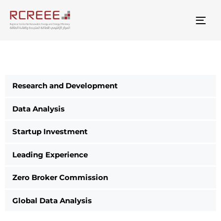
Togg
Research and Development
Data Analysis
Startup Investment
Leading Experience
Zero Broker Commission
Global Data Analysis