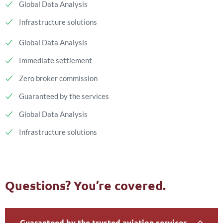
Global Data Analysis
Infrastructure solutions
Global Data Analysis
Immediate settlement
Zero broker commission
Guaranteed by the services
Global Data Analysis
Infrastructure solutions
Questions? You’re covered.
Guaranteed by the trusted aviation services