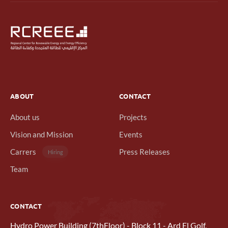
ABOUT
CONTACT
About us
Projects
Vision and Mission
Events
Carrers
Press Releases
Hiring
Team
CONTACT
Hydro Power Building (7thFloor) - Block 11 - Ard El Golf,