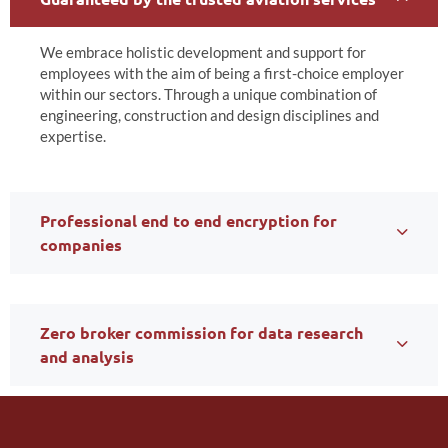
We embrace holistic development and support for
employees with the aim of being a first-choice employer
within our sectors. Through a unique combination of
engineering, construction and design disciplines and
expertise.
Professional end to end encryption for
companies
Zero broker commission for data research
and analysis