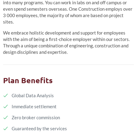
into many programs. You can work in labs on and off campus or
even spend semesters overseas. One Construction employs over
3 000 employees, the majority of whom are based on project
sites.
We embrace holistic development and support for employees
with the aim of being a first-choice employer within our sectors.
Through a unique combination of engineering, construction and
design disciplines and expertise.
Plan Benefits
Global Data Analysis
Immediate settlement
Zero broker commission
Guaranteed by the services