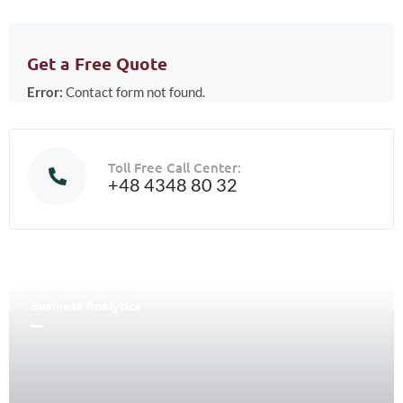
Get a Free Quote
Error:
Contact form not found.
Toll Free Call Center:
+48 4348 80 32
Business Analytics