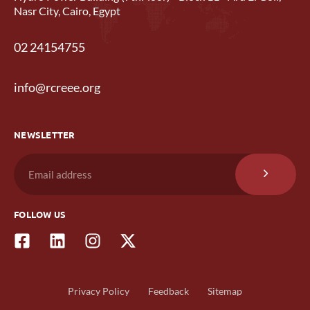
Nasr City, Cairo, Egypt
02 24154755
info@rcreee.org
NEWSLETTER
FOLLOW US
Privacy Policy
Feedback
Sitemap