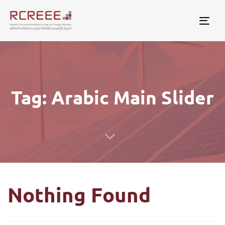
Togg
Tag: Arabic Main Slider
Nothing Found