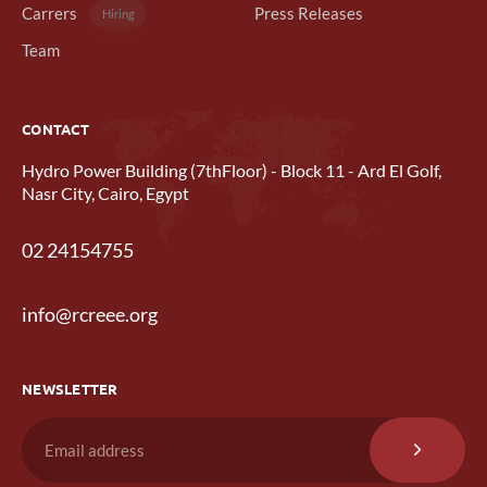
Carrers
Press Releases
Hiring
Team
CONTACT
Hydro Power Building (7thFloor) - Block 11 - Ard El Golf,
Nasr City, Cairo, Egypt
02 24154755
info@rcreee.org
NEWSLETTER