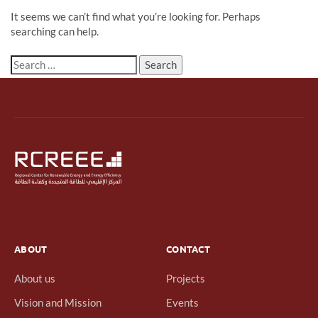
It seems we can’t find what you’re looking for. Perhaps
searching can help.
ABOUT
CONTACT
About us
Projects
Vision and Mission
Events