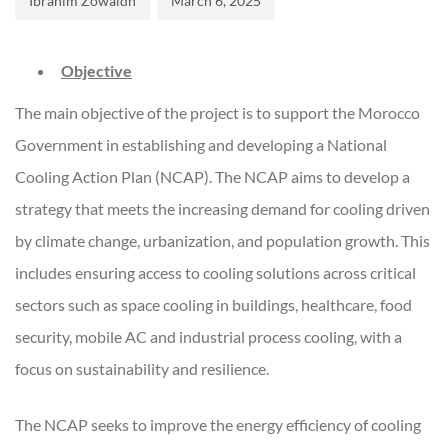
Ibrahim Zowaidh
March 6, 2025
Objective
The main objective of the project is to support the Morocco
Government in establishing and developing a National
Cooling Action Plan (NCAP). The NCAP aims to develop a
strategy that meets the increasing demand for cooling driven
by climate change, urbanization, and population growth. This
includes ensuring access to cooling solutions across critical
sectors such as space cooling in buildings, healthcare, food
security, mobile AC and industrial process cooling, with a
focus on sustainability and resilience.
The NCAP seeks to improve the energy efficiency of cooling