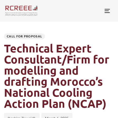
Togg
Author
Published
PUBLISHED
on:
IN:
CALL FOR PROPOSAL
Technical Expert
Consultant/Firm for
modelling and
drafting Morocco’s
National Cooling
Action Plan (NCAP)