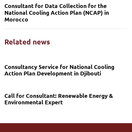
Consultant for Data Collection for the
National Cooling Action Plan (NCAP) in
Morocco
Related news
6 months ago
Call for proposal
Consultancy Service for National Cooling
Action Plan Development in Djibouti
7 months ago
Call for proposal
Call for Consultant: Renewable Energy &
Environmental Expert