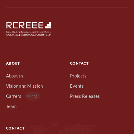
ABOUT
CONTACT
About us
Projects
Vision and Mission
Events
Carrers
Press Releases
Hiring
Team
CONTACT