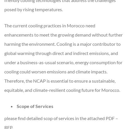
friendly cooling technologies that address the challenges
posed by rising temperatures.
The current cooling practices in Morocco need
enhancements to meet the growing demand without further
harming the environment. Cooling is a major contributor to
global warming through direct and indirect emissions, and
under a business-as-usual scenario, energy consumption for
cooling could worsen emissions and climate impacts.
Therefore, the NCAP is essential to ensure a sustainable,
equitable, and climate-resilient cooling future for Morocco.
Scope of Services
please find detailed scop of services in the attached PDF –
RFP.