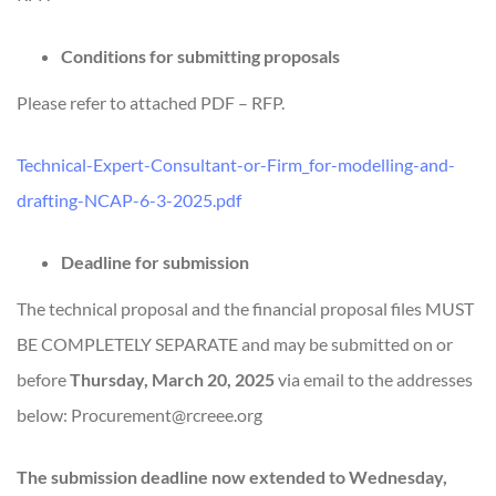
Conditions for submitting proposals
Please refer to attached PDF – RFP.
Technical-Expert-Consultant-or-Firm_for-modelling-and-
drafting-NCAP-6-3-2025.pdf
Deadline for submission
The technical proposal and the financial proposal files MUST
BE COMPLETELY SEPARATE and may be submitted on or
before
Thursday, March 20, 2025
via email to the addresses
below: Procurement@rcreee.org
The submission deadline now extended to Wednesday,