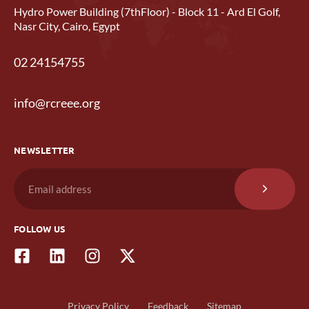
Hydro Power Building (7thFloor) - Block 11 - Ard El Golf,
Nasr City, Cairo, Egypt
02 24154755
info@rcreee.org
NEWSLETTER
FOLLOW US
Privacy Policy
Feedback
Sitemap