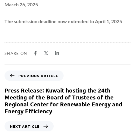
March 26, 2025
The submission deadline now extended to April 1, 2025
SHARE ON
PREVIOUS ARTICLE
Press Release: Kuwait hosting the 24th
Meeting of the Board of Trustees of the
Regional Center for Renewable Energy and
Energy Efficiency
NEXT ARTICLE