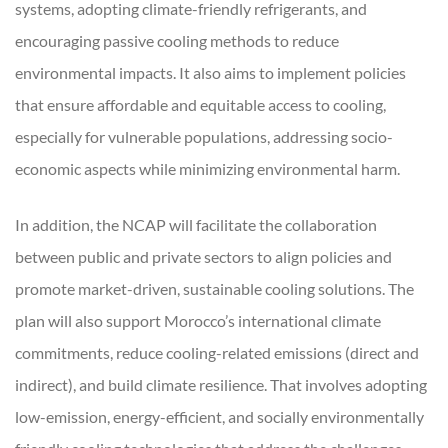
systems, adopting climate-friendly refrigerants, and
encouraging passive cooling methods to reduce
environmental impacts. It also aims to implement policies
that ensure affordable and equitable access to cooling,
especially for vulnerable populations, addressing socio-
economic aspects while minimizing environmental harm.
In addition, the NCAP will facilitate the collaboration
between public and private sectors to align policies and
promote market-driven, sustainable cooling solutions. The
plan will also support Morocco’s international climate
commitments, reduce cooling-related emissions (direct and
indirect), and build climate resilience. That involves adopting
low-emission, energy-efficient, and socially environmentally