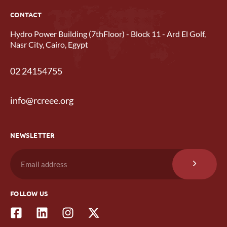
CONTACT
Hydro Power Building (7thFloor) - Block 11 - Ard El Golf,
Nasr City, Cairo, Egypt
02 24154755
info@rcreee.org
NEWSLETTER
FOLLOW US