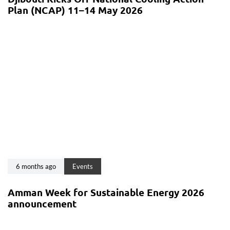
Plan (NCAP) 11–14 May 2026
6 months ago
Events
Amman Week for Sustainable Energy 2026
announcement