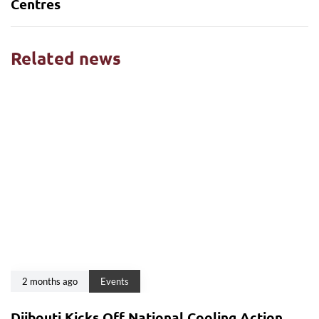
Centres
Related news
2 months ago
Events
Djibouti Kicks Off National Cooling Action