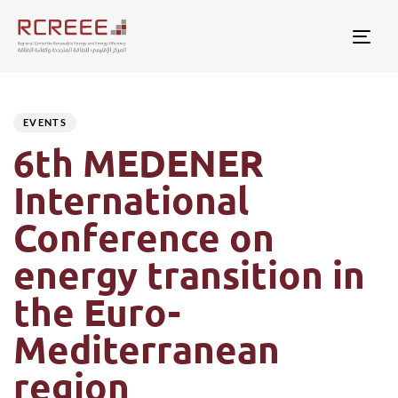
Togg
Author
Published
PUBLISHED
on:
IN:
EVENTS
6th MEDENER
International
Conference on
energy transition in
the Euro-
Mediterranean
region