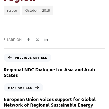
rcreee
October 4, 2018
SHARE ON
PREVIOUS ARTICLE
Regional NDC Dialogue for Asia and Arab
States
NEXT ARTICLE
European Union voices support for Global
Network of Regional Sustainable Energy