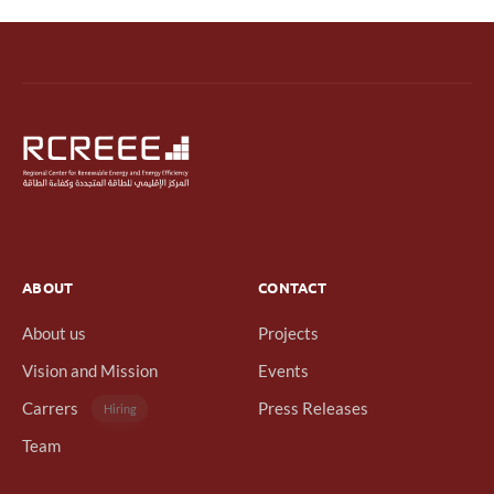
ABOUT
CONTACT
About us
Projects
Vision and Mission
Events
Carrers
Press Releases
Hiring
Team