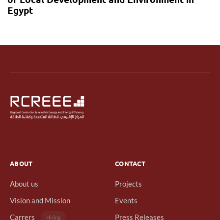
Egypt
ABOUT
CONTACT
About us
Projects
Vision and Mission
Events
Carrers
Press Releases
Hiring