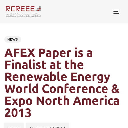
Togg
Author
Published
PUBLISHED
on:
IN:
NEWS
AFEX Paper is a
Finalist at the
Renewable Energy
World Conference &
Expo North America
2013