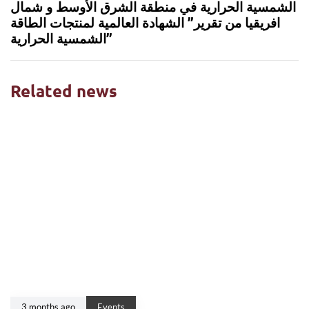
الشمسية الحرارية في منطقة الشرق الأوسط و شمال
افريقيا من تقرير” الشهادة العالمية لمنتجات الطاقة
الشمسية الحرارية”
Related news
3 months ago
Events