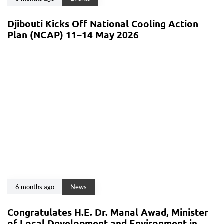
Djibouti Kicks Off National Cooling Action
Plan (NCAP) 11–14 May 2026
6 months ago
News
Congratulates H.E. Dr. Manal Awad, Minister
of Local Development and Environment in