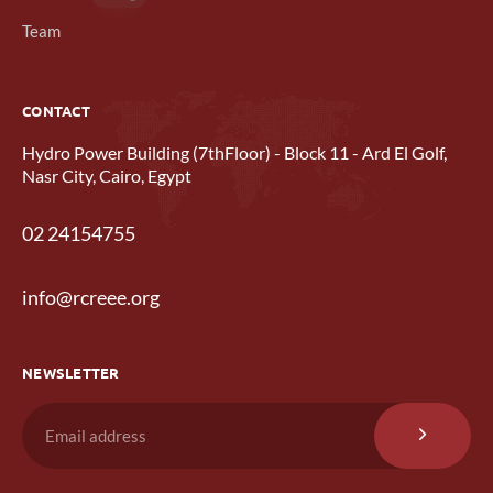
Team
CONTACT
Hydro Power Building (7thFloor) - Block 11 - Ard El Golf,
Nasr City, Cairo, Egypt
02 24154755
info@rcreee.org
NEWSLETTER