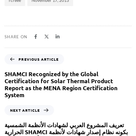
rcreee
November 17, 2013
SHARE ON
PREVIOUS ARTICLE
SHAMCI Recognized by the Global
Certification for Solar Thermal Product
Report as the MENA Region Certification
System
NEXT ARTICLE
تعريف المشروع العربي لشهادات الأنظمة الشمسية
الحرارية SHAMCI بكونه نظام إصدار شهادات لأنظمة