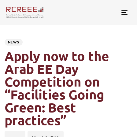
Togg
Author
Published
PUBLISHED
on:
IN:
NEWS
Apply now to the
Arab EE Day
Competition on
“Facilities Going
Green: Best
practices”