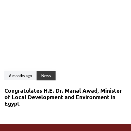
6 months ago
News
Congratulates H.E. Dr. Manal Awad, Minister
of Local Development and Environment in
Egypt