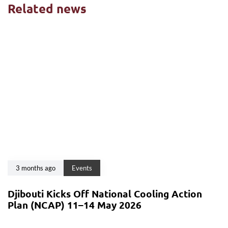
Related news
3 months ago
Events
Djibouti Kicks Off National Cooling Action
Plan (NCAP) 11–14 May 2026