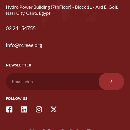
Hydro Power Building (7thFloor) - Block 11 - Ard El Golf,
Nasr City, Cairo, Egypt
02 24154755
info@rcreee.org
NEWSLETTER
FOLLOW US