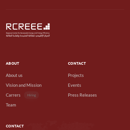
ABOUT
CONTACT
About us
Projects
Vision and Mission
Events
Carrers
Press Releases
Hiring
Team
CONTACT