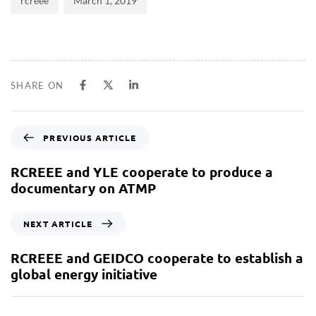
rcreee
March 1, 2019
SHARE ON
PREVIOUS ARTICLE
RCREEE and YLE cooperate to produce a
documentary on ATMP
NEXT ARTICLE
RCREEE and GEIDCO cooperate to establish a
global energy initiative