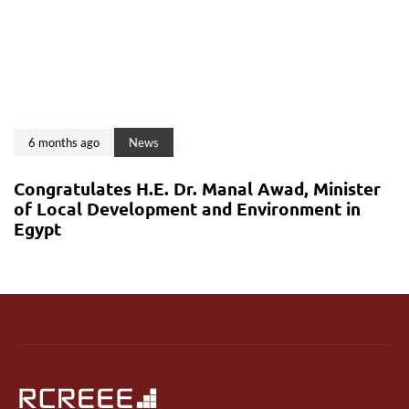
6 months ago
News
Congratulates H.E. Dr. Manal Awad, Minister
of Local Development and Environment in
Egypt