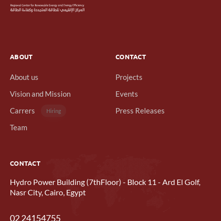
ABOUT
CONTACT
About us
Projects
Vision and Mission
Events
Carrers
Press Releases
Hiring
Team
CONTACT
Hydro Power Building (7thFloor) - Block 11 - Ard El Golf,
Nasr City, Cairo, Egypt
02 24154755