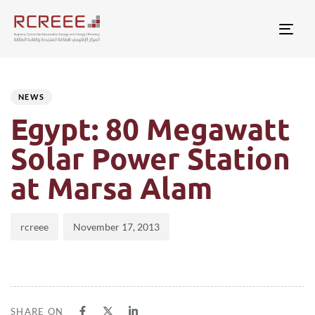
Togg
Author
Published
PUBLISHED
on:
IN:
NEWS
Egypt: 80 Megawatt
Solar Power Station
at Marsa Alam
rcreee
November 17, 2013
SHARE ON