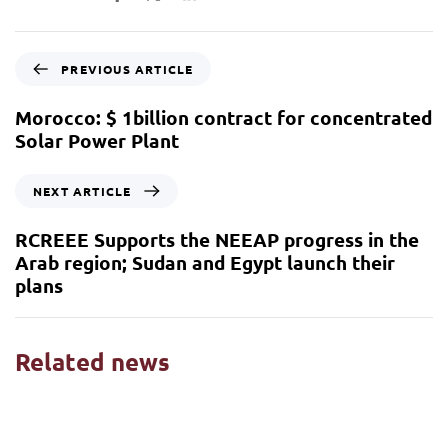
PREVIOUS ARTICLE
Morocco: $ 1billion contract for concentrated
Solar Power Plant
NEXT ARTICLE
RCREEE Supports the NEEAP progress in the
Arab region; Sudan and Egypt launch their
plans
Related news