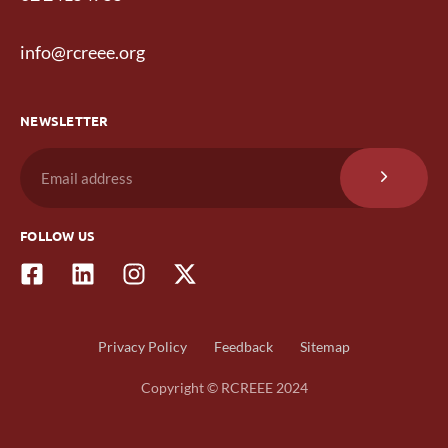
info@rcreee.org
NEWSLETTER
FOLLOW US
Privacy Policy
Feedback
Sitemap
Copyright © RCREEE 2024