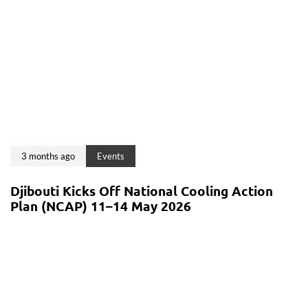
3 months ago
Events
Djibouti Kicks Off National Cooling Action
Plan (NCAP) 11–14 May 2026