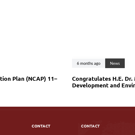
6 months ago
News
ction Plan (NCAP) 11–
Congratulates H.E. Dr.
Development and Envir
CONTACT
CONTACT