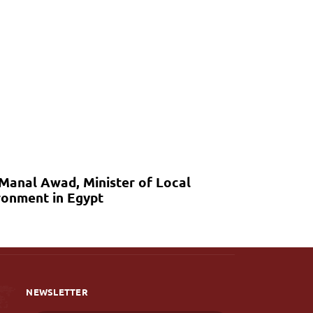
 Manal Awad, Minister of Local
onment in Egypt
NEWSLETTER