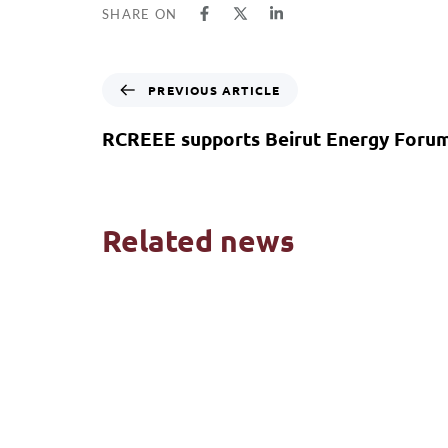
SHARE ON
PREVIOUS ARTICLE
RCREEE supports Beirut Energy Foru
Related news