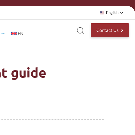
English
Contact Us
EN
t guide