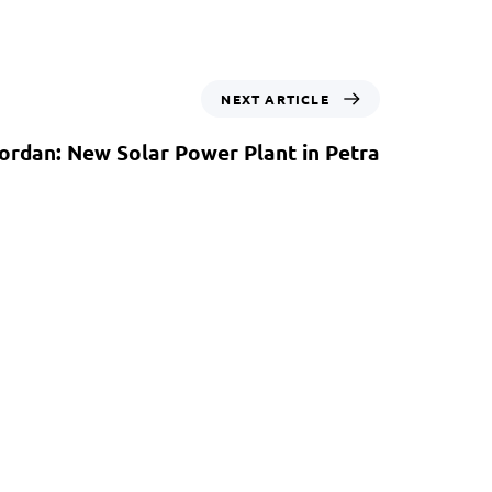
NEXT ARTICLE
ordan: New Solar Power Plant in Petra