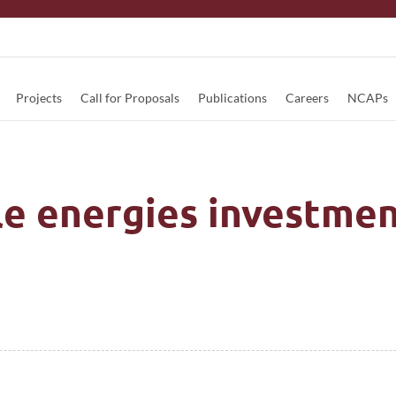
Projects
Call for Proposals
Publications
Careers
NCAPs
e energies investmen