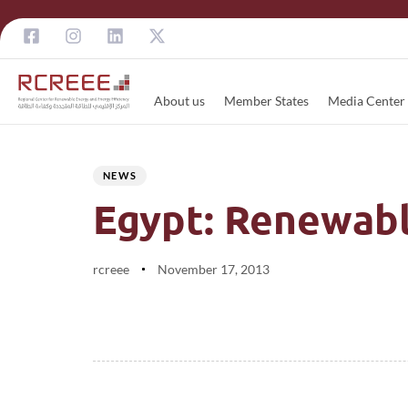
About us
Member States
Media Center
Author
Published
PUBLISHED
on:
IN:
NEWS
Egypt: Renewabl
rcreee
November 17, 2013