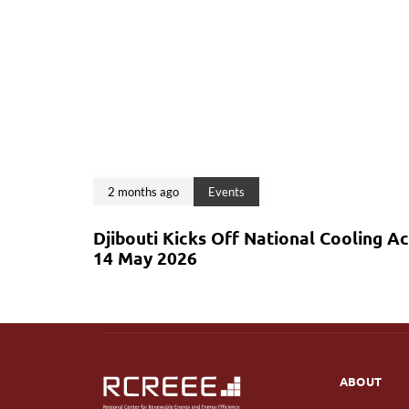
2 months ago
Events
Djibouti Kicks Off National Cooling A
14 May 2026
ABOUT