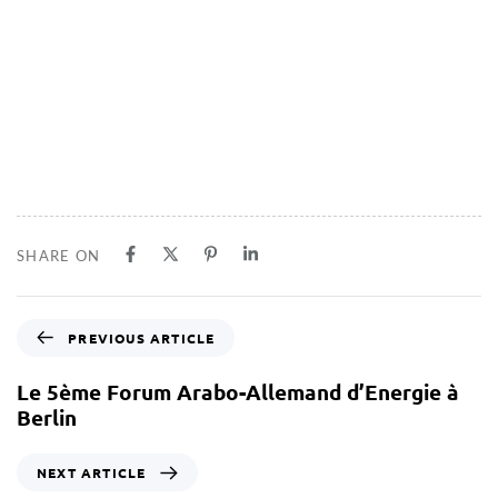
SHARE ON
PREVIOUS ARTICLE
Le 5ème Forum Arabo-Allemand d’Energie à
Berlin
NEXT ARTICLE