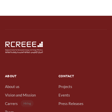
ABOUT
CONTACT
About us
Projects
Vision and Mission
Events
Carrers
Press Releases
Hiring
Team