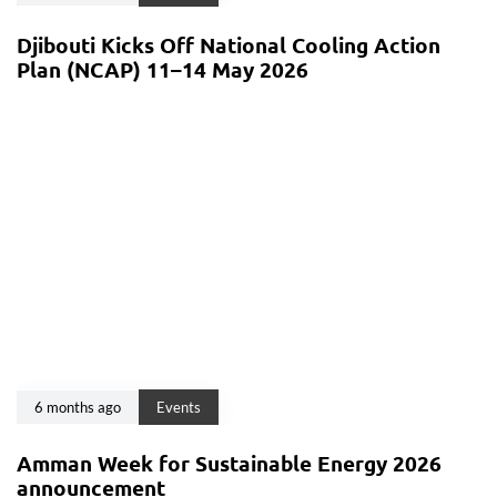
Djibouti Kicks Off National Cooling Action
Plan (NCAP) 11–14 May 2026
6 months ago
Events
Amman Week for Sustainable Energy 2026
announcement