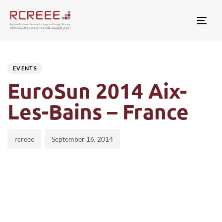
Togg
Author
Published
PUBLISHED
on:
IN:
EVENTS
EuroSun 2014 Aix-
Les-Bains – France
rcreee
September 16, 2014