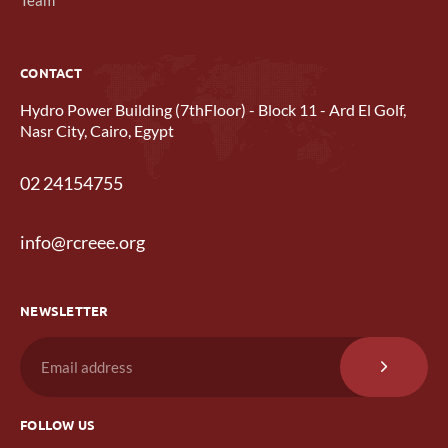
CONTACT
Hydro Power Building (7thFloor) - Block 11 - Ard El Golf,
Nasr City, Cairo, Egypt
02 24154755
info@rcreee.org
NEWSLETTER
FOLLOW US