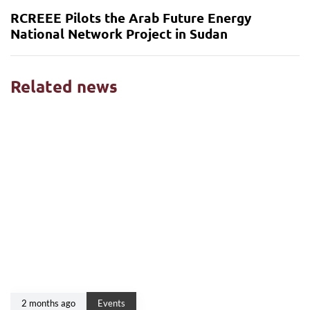
RCREEE Pilots the Arab Future Energy
National Network Project in Sudan
Related news
2 months ago
Events