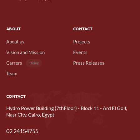
ABOUT
CONTACT
About us
Projects
Vision and Mission
Events
Carrers
Press Releases
Hiring
Team
CONTACT
Hydro Power Building (7thFloor) - Block 11 - Ard El Golf,
Nasr City, Cairo, Egypt
02 24154755