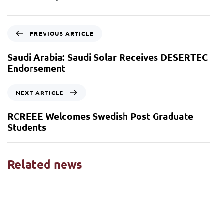
PREVIOUS ARTICLE
Saudi Arabia: Saudi Solar Receives DESERTEC
Endorsement
NEXT ARTICLE
RCREEE Welcomes Swedish Post Graduate
Students
Related news