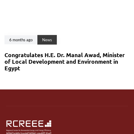
6 months ago
News
Congratulates H.E. Dr. Manal Awad, Minister
of Local Development and Environment in
Egypt