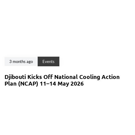
3 months ago
Events
Djibouti Kicks Off National Cooling Action
Plan (NCAP) 11–14 May 2026