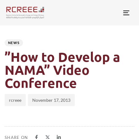
Togg
Author
Published
PUBLISHED
on:
IN:
NEWS
”How to Develop a
NAMA” Video
Conference
rcreee
November 17, 2013
SHARE ON