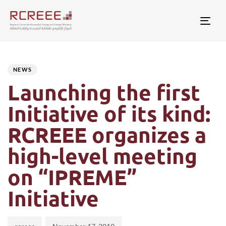
Togg
Author
Published
PUBLISHED
on:
IN:
NEWS
Launching the first
Initiative of its kind:
RCREEE organizes a
high-level meeting
on “IPREME”
Initiative