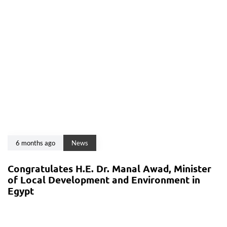
6 months ago
News
Congratulates H.E. Dr. Manal Awad, Minister
of Local Development and Environment in
Egypt