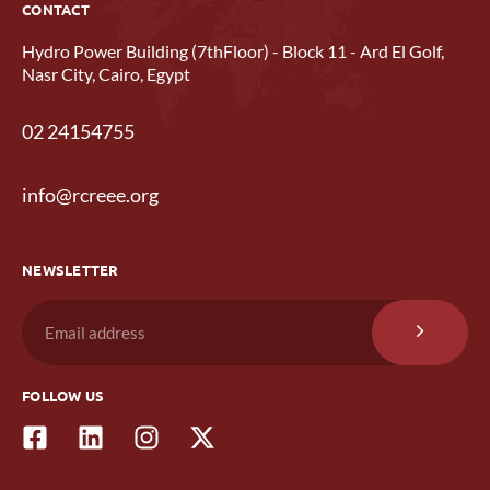
CONTACT
Hydro Power Building (7thFloor) - Block 11 - Ard El Golf,
Nasr City, Cairo, Egypt
02 24154755
info@rcreee.org
NEWSLETTER
FOLLOW US