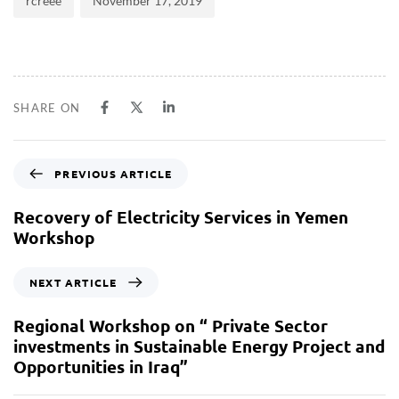
rcreee
November 17, 2019
SHARE ON
PREVIOUS ARTICLE
Recovery of Electricity Services in Yemen
Workshop
NEXT ARTICLE
Regional Workshop on “ Private Sector
investments in Sustainable Energy Project and
Opportunities in Iraq”