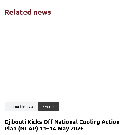
Related news
3 months ago
Events
Djibouti Kicks Off National Cooling Action
Plan (NCAP) 11–14 May 2026