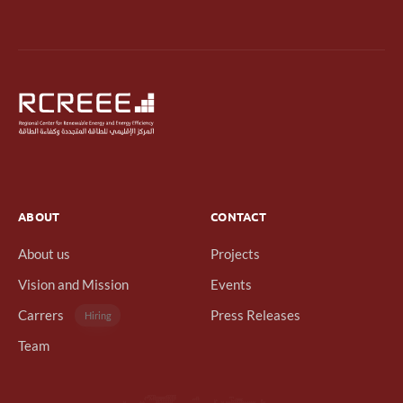
ABOUT
CONTACT
About us
Projects
Vision and Mission
Events
Carrers
Press Releases
Hiring
Team