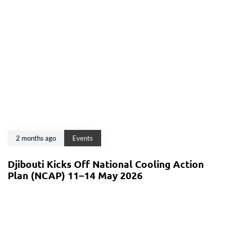
2 months ago
Events
Djibouti Kicks Off National Cooling Action
Plan (NCAP) 11–14 May 2026