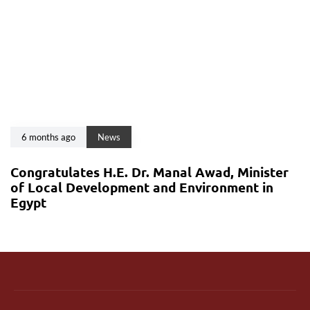
6 months ago
News
Congratulates H.E. Dr. Manal Awad, Minister
of Local Development and Environment in
Egypt