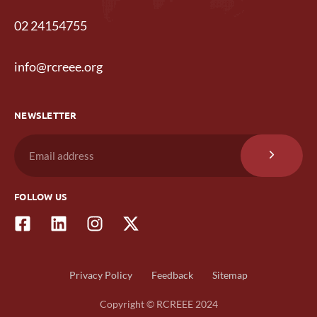
02 24154755
info@rcreee.org
NEWSLETTER
FOLLOW US
Privacy Policy
Feedback
Sitemap
Copyright © RCREEE 2024