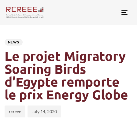
Togg
Author
Published
PUBLISHED
on:
IN:
NEWS
Le projet Migratory
Soaring Birds
d’Egypte remporte
le prix Energy Globe
rcreee
July 14, 2020