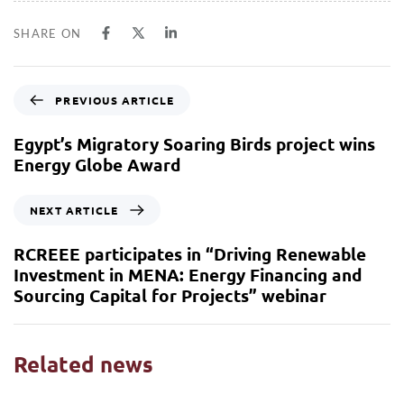
SHARE ON
PREVIOUS ARTICLE
Egypt’s Migratory Soaring Birds project wins
Energy Globe Award
NEXT ARTICLE
RCREEE participates in “Driving Renewable
Investment in MENA: Energy Financing and
Sourcing Capital for Projects” webinar
Related news