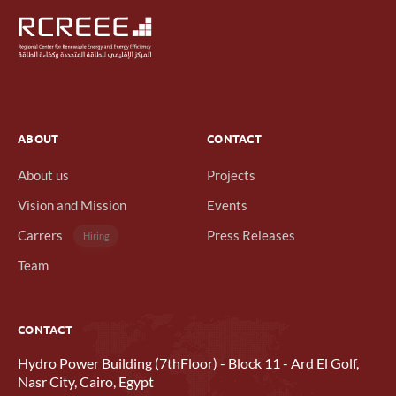
ABOUT
CONTACT
About us
Projects
Vision and Mission
Events
Carrers
Press Releases
Hiring
Team
CONTACT
Hydro Power Building (7thFloor) - Block 11 - Ard El Golf,
Nasr City, Cairo, Egypt