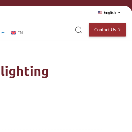
English
Contact Us
EN
lighting