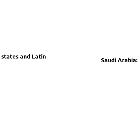
states and Latin
Saudi Arabia