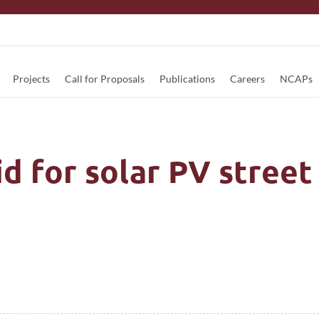
Projects
Call for Proposals
Publications
Careers
NCAPs
 for solar PV street 