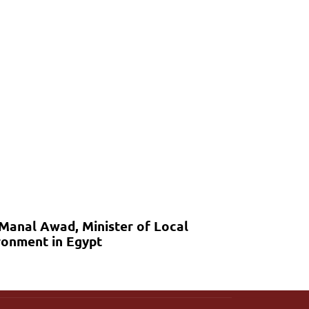
 Manal Awad, Minister of Local
onment in Egypt