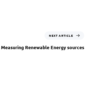
NEXT ARTICLE
: Measuring Renewable Energy sources