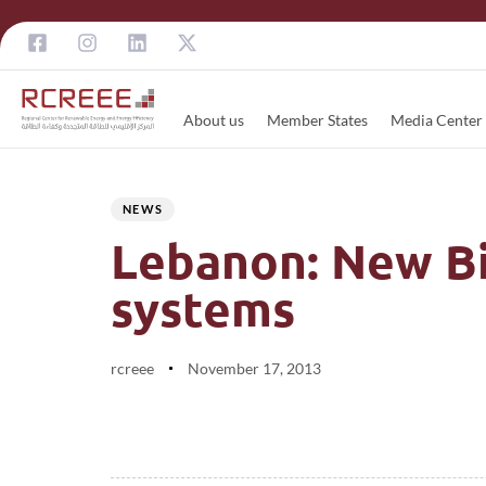
About us
Member States
Media Center
Author
Published
PUBLISHED
on:
IN:
NEWS
Lebanon: New Bid
systems
rcreee
November 17, 2013