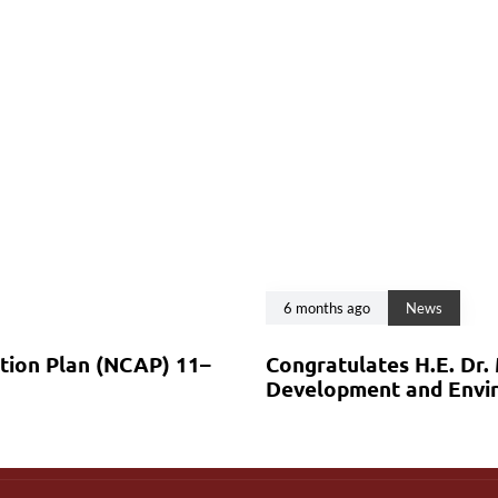
6 months ago
News
ction Plan (NCAP) 11–
Congratulates H.E. Dr.
Development and Envir