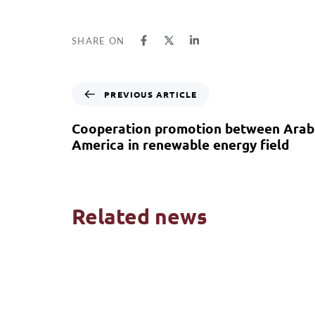
SHARE ON
PREVIOUS ARTICLE
Cooperation promotion between Arab 
America in renewable energy field
Related news