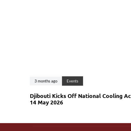
3 months ago
Events
Djibouti Kicks Off National Cooling A
14 May 2026