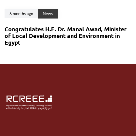
6 months ago
News
Congratulates H.E. Dr. Manal Awad, Minister
of Local Development and Environment in
Egypt