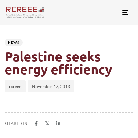
Togg
Author
Published
PUBLISHED
on:
IN:
NEWS
Palestine seeks
energy efficiency
rcreee
November 17, 2013
SHARE ON