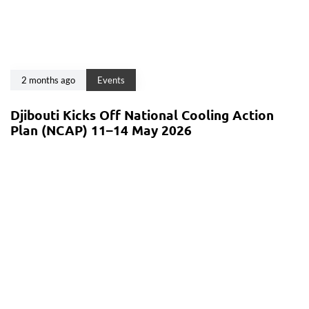
2 months ago
Events
Djibouti Kicks Off National Cooling Action
Plan (NCAP) 11–14 May 2026