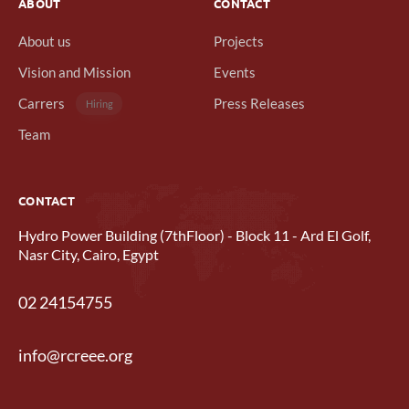
ABOUT
CONTACT
About us
Projects
Vision and Mission
Events
Carrers
Press Releases
Hiring
Team
CONTACT
Hydro Power Building (7thFloor) - Block 11 - Ard El Golf,
Nasr City, Cairo, Egypt
02 24154755
info@rcreee.org