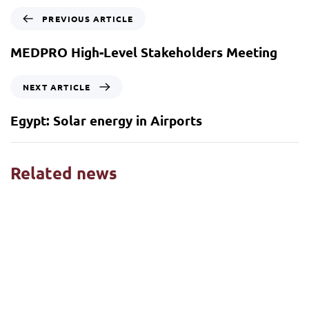
PREVIOUS ARTICLE
MEDPRO High-Level Stakeholders Meeting
NEXT ARTICLE
Egypt: Solar energy in Airports
Related news