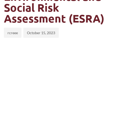
Social Risk
Assessment (ESRA)
rcreee
October 15, 2023