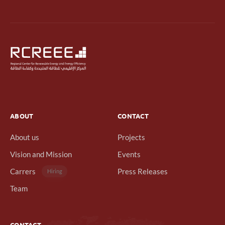
ABOUT
CONTACT
About us
Projects
Vision and Mission
Events
Carrers
Press Releases
Hiring
Team
CONTACT