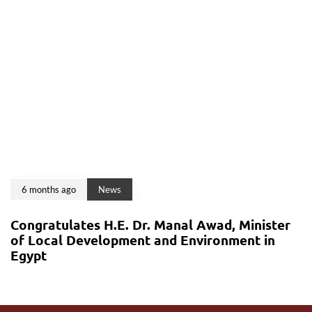
6 months ago
News
Congratulates H.E. Dr. Manal Awad, Minister
of Local Development and Environment in
Egypt