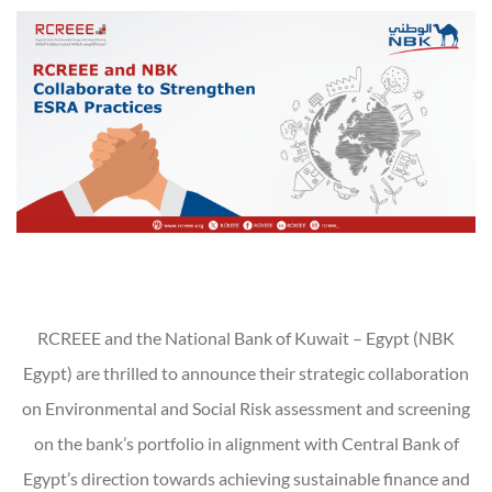
RCREEE and the National Bank of Kuwait – Egypt (NBK
Egypt) are thrilled to announce their strategic collaboration
on Environmental and Social Risk assessment and screening
on the bank’s portfolio in alignment with Central Bank of
Egypt’s direction towards achieving sustainable finance and