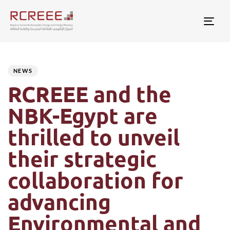
Togg
Author
Published
PUBLISHED
on:
IN:
NEWS
RCREEE and the
NBK-Egypt are
thrilled to unveil
their strategic
collaboration for
advancing
Environmental and