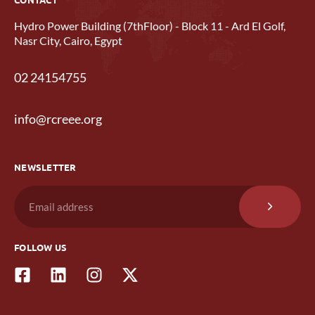
Hydro Power Building (7thFloor) - Block 11 - Ard El Golf,
Nasr City, Cairo, Egypt
02 24154755
info@rcreee.org
NEWSLETTER
FOLLOW US