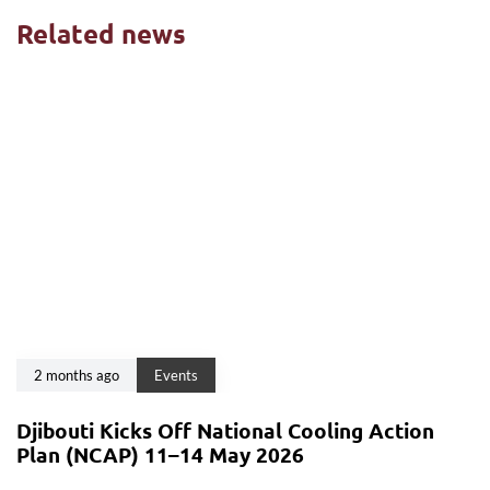
Related news
2 months ago
Events
Djibouti Kicks Off National Cooling Action
Plan (NCAP) 11–14 May 2026