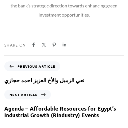
the bank’s strategic direction towards enhancing green
investment opportunities.
SHARE ON
PREVIOUS ARTICLE
نعي الزميل والأخ العزيز احمد حجازي
NEXT ARTICLE
Agenda – Affordable Resources for Egypt’s
Industrial Growth (RIndustry) Events