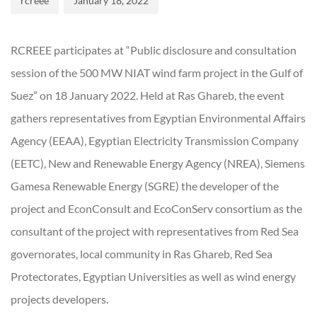
rcreee
January 18, 2022
RCREEE participates at “Public disclosure and consultation
session of the 500 MW NIAT wind farm project in the Gulf of
Suez” on 18 January 2022. Held at Ras Ghareb, the event
gathers representatives from Egyptian Environmental Affairs
Agency (EEAA), Egyptian Electricity Transmission Company
(EETC), New and Renewable Energy Agency (NREA), Siemens
Gamesa Renewable Energy (SGRE) the developer of the
project and EconConsult and EcoConServ consortium as the
consultant of the project with representatives from Red Sea
governorates, local community in Ras Ghareb, Red Sea
Protectorates, Egyptian Universities as well as wind energy
projects developers.