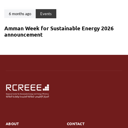
6 months ago
Events
Amman Week for Sustainable Energy 2026
announcement
ABOUT
CONTACT