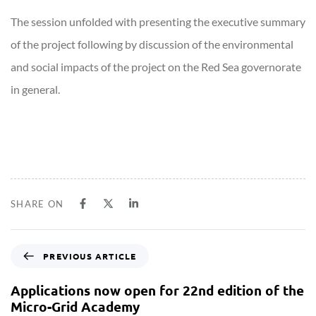
The session unfolded with presenting the executive summary
of the project following by discussion of the environmental
and social impacts of the project on the Red Sea governorate
in general.
SHARE ON
PREVIOUS ARTICLE
Applications now open for 22nd edition of the
Micro-Grid Academy