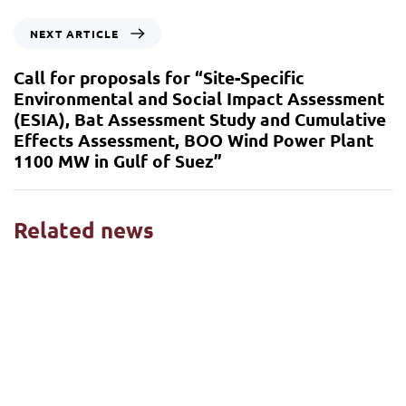
NEXT ARTICLE
Call for proposals for “Site-Specific
Environmental and Social Impact Assessment
(ESIA), Bat Assessment Study and Cumulative
Effects Assessment, BOO Wind Power Plant
1100 MW in Gulf of Suez”
Related news