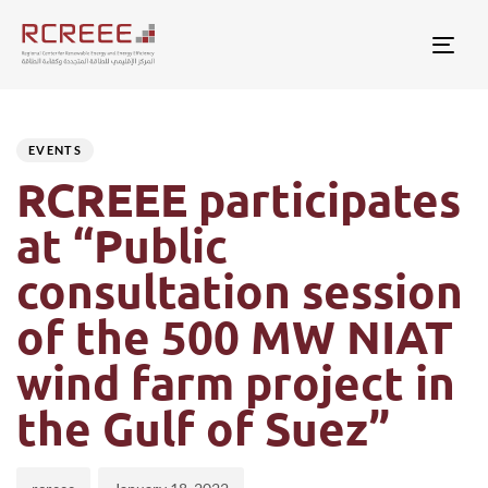
Togg
Author
Published
PUBLISHED
on:
IN:
EVENTS
RCREEE participates
at “Public
consultation session
of the 500 MW NIAT
wind farm project in
the Gulf of Suez”