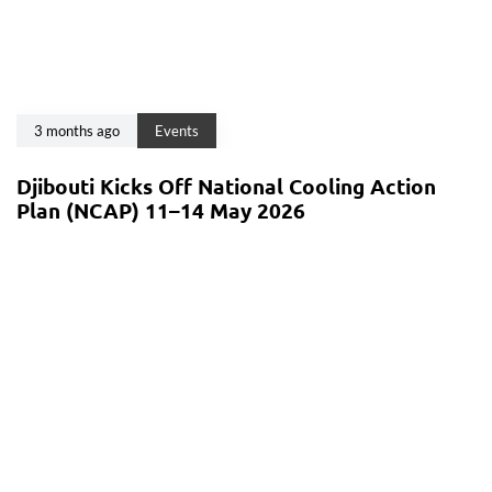
3 months ago
Events
Djibouti Kicks Off National Cooling Action
Plan (NCAP) 11–14 May 2026