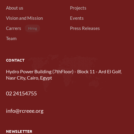
About us
Projects
Vision and Mission
Events
Carrers
Press Releases
Hiring
Team
CONTACT
Hydro Power Building (7thFloor) - Block 11 - Ard El Golf,
Nasr City, Cairo, Egypt
02 24154755
info@rcreee.org
NEWSLETTER