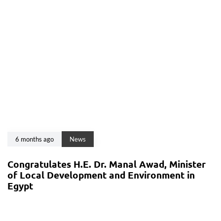
6 months ago
News
Congratulates H.E. Dr. Manal Awad, Minister
of Local Development and Environment in
Egypt