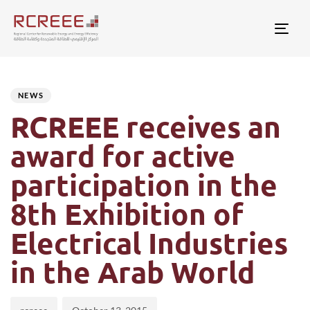
Togg
Author
Published
PUBLISHED
on:
IN:
NEWS
RCREEE receives an
award for active
participation in the
8th Exhibition of
Electrical Industries
in the Arab World