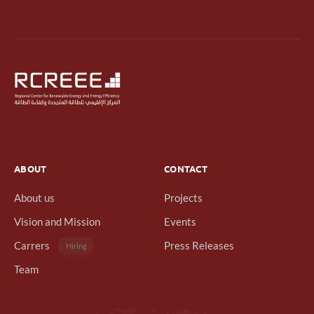
ABOUT
CONTACT
About us
Projects
Vision and Mission
Events
Carrers
Press Releases
Hiring
Team