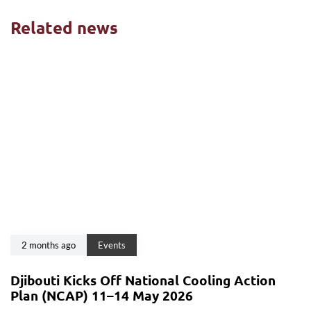
Related news
2 months ago
Events
Djibouti Kicks Off National Cooling Action
Plan (NCAP) 11–14 May 2026