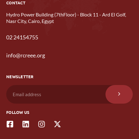
CONTACT
Hydro Power Building (7thFloor) - Block 11 - Ard El Golf,
Nasr City, Cairo, Egypt
02 24154755
info@rcreee.org
NEWSLETTER
FOLLOW US