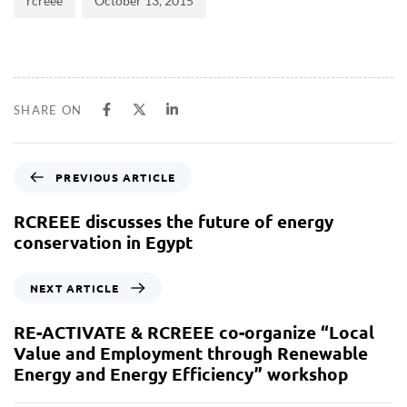
rcreee
October 13, 2015
SHARE ON
PREVIOUS ARTICLE
RCREEE discusses the future of energy
conservation in Egypt
NEXT ARTICLE
RE-ACTIVATE & RCREEE co-organize “Local
Value and Employment through Renewable
Energy and Energy Efficiency” workshop