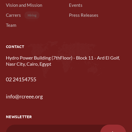
Vision and Mission
Events
Carrers
Press Releases
Hiring
Team
CONTACT
Hydro Power Building (7thFloor) - Block 11 - Ard El Golf,
Nasr City, Cairo, Egypt
02 24154755
info@rcreee.org
NEWSLETTER