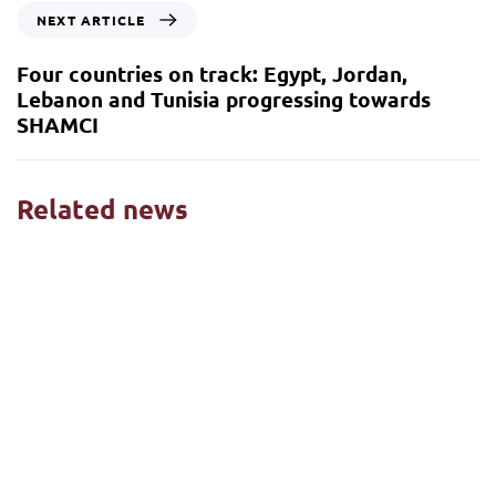
NEXT ARTICLE
Four countries on track: Egypt, Jordan,
Lebanon and Tunisia progressing towards
SHAMCI
Related news