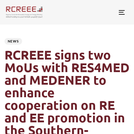
Togg
Author
Published
PUBLISHED
on:
IN:
NEWS
RCREEE signs two
MoUs with RES4MED
and MEDENER to
enhance
cooperation on RE
and EE promotion in
the Southern-