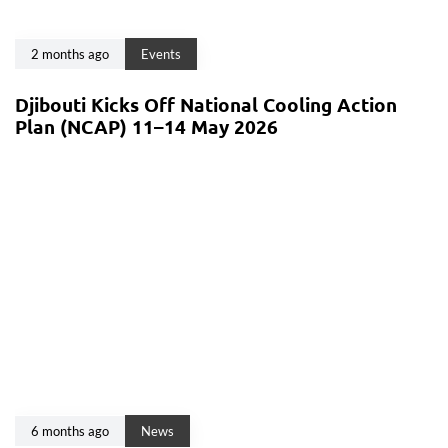
2 months ago
Events
Djibouti Kicks Off National Cooling Action
Plan (NCAP) 11–14 May 2026
6 months ago
News