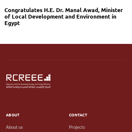
Congratulates H.E. Dr. Manal Awad, Minister
of Local Development and Environment in
Egypt
ABOUT
CONTACT
About us
Projects