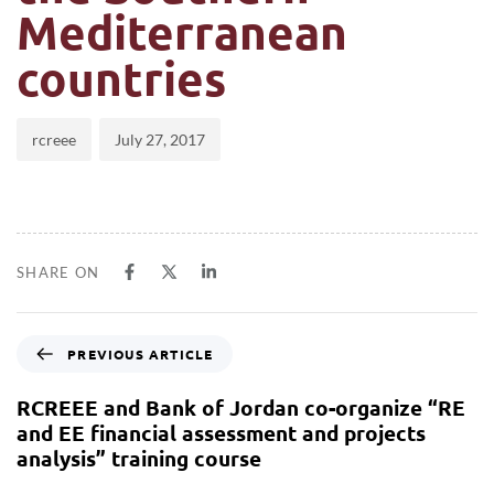
Mediterranean
countries
rcreee
July 27, 2017
SHARE ON
PREVIOUS ARTICLE
RCREEE and Bank of Jordan co-organize “RE
and EE financial assessment and projects
analysis” training course