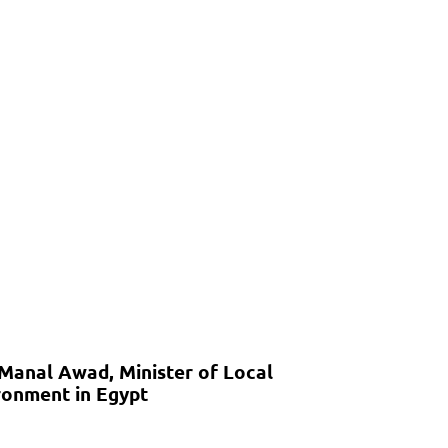
 Manal Awad, Minister of Local
onment in Egypt