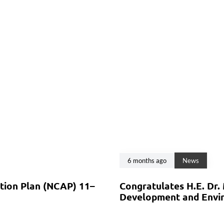
6 months ago
News
ction Plan (NCAP) 11–
Congratulates H.E. Dr.
Development and Envir