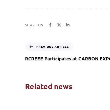
SHARE ON
PREVIOUS ARTICLE
RCREEE Participates at CARBON EXP
Related news