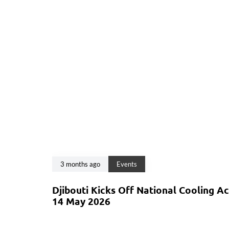
3 months ago
Events
Djibouti Kicks Off National Cooling A
14 May 2026