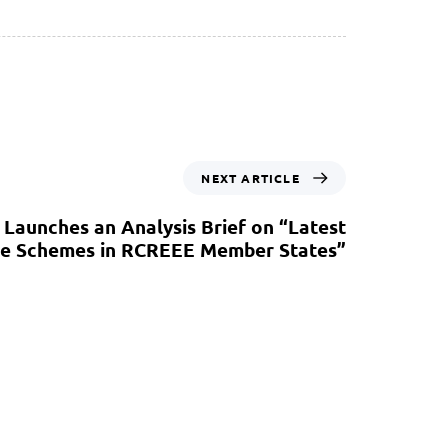
NEXT ARTICLE
Launches an Analysis Brief on “Latest
rice Schemes in RCREEE Member States”