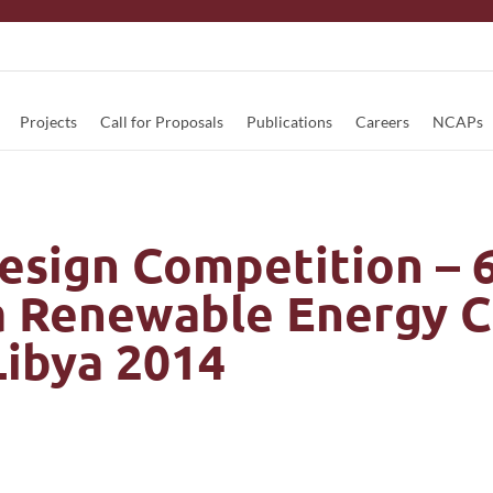
Projects
Call for Proposals
Publications
Careers
NCAPs
esign Competition – 
a Renewable Energy 
ibya 2014