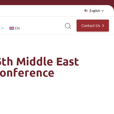
English
Contact Us
EN
6th Middle East
Conference