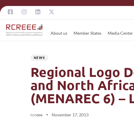
About us
Member States
Media Center
Author
Published
PUBLISHED
on:
IN:
NEWS
Regional Logo D
and North Afric
(MENAREC 6) – L
rcreee
November 17, 2013