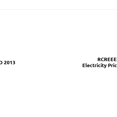
RCREEE 
O 2013
Electricity P