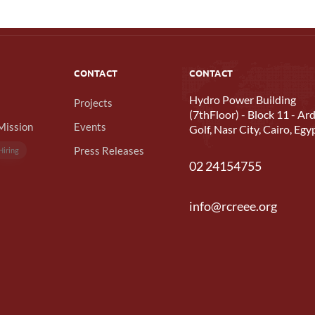
CONTACT
CONTACT
Hydro Power Building
Projects
(7thFloor) - Block 11 - Ard
Mission
Events
Golf, Nasr City, Cairo, Egy
Press Releases
Hiring
02 24154755
info@rcreee.org