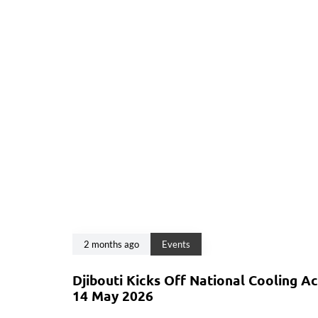
2 months ago
Events
Djibouti Kicks Off National Cooling A
14 May 2026