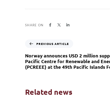
SHARE ON
PREVIOUS ARTICLE
Norway announces USD 2 million supp
Pacific Centre for Renewable and Ener
(PCREEE) at the 49th Pacific Islands 
Related news