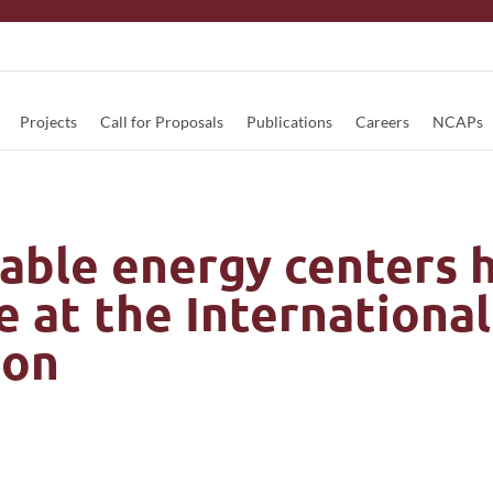
Projects
Call for Proposals
Publications
Careers
NCAPs
able energy centers h
 at the International
ion