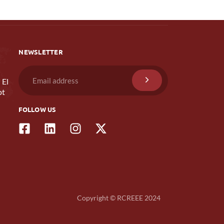
NEWSLETTER
 El
pt
FOLLOW US
Copyright © RCREEE 2024