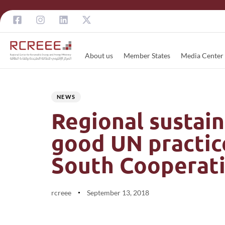
About us
Member States
Media Center
Author
Published
PUBLISHED
on:
IN:
NEWS
Regional sustain
good UN practice
South Cooperat
rcreee
September 13, 2018