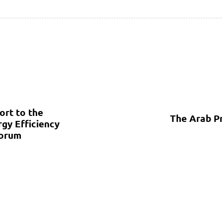
ort to the
The Arab P
gy Efficiency
Forum