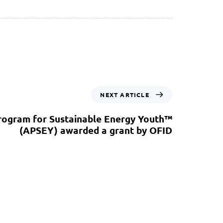
NEXT ARTICLE
rogram for Sustainable Energy Youth™
(APSEY) awarded a grant by OFID