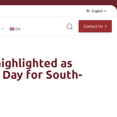
English
Contact Us
EN
ighlighted as
 Day for South-