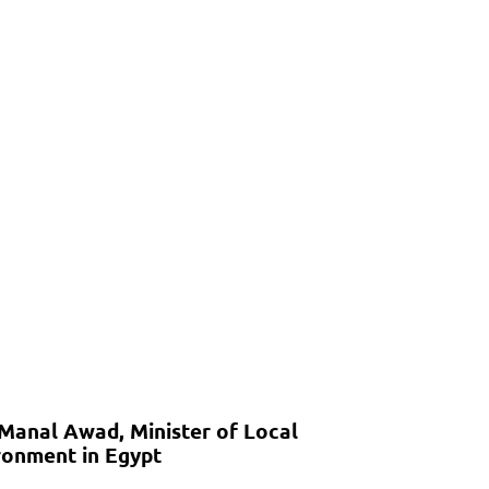
 Manal Awad, Minister of Local
onment in Egypt