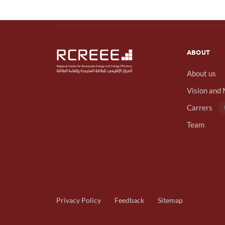
ABOUT
About us
Vision and 
Carrers
Team
Privacy Policy
Feedback
Sitemap