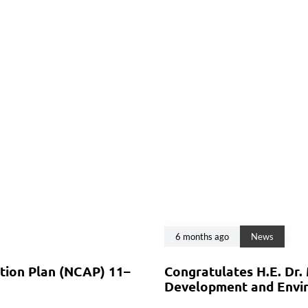
6 months ago
News
ction Plan (NCAP) 11–
Congratulates H.E. Dr.
Development and Envir