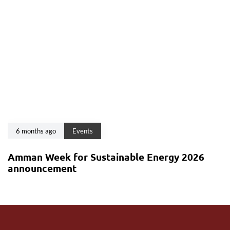
6 months ago
Events
Amman Week for Sustainable Energy 2026
announcement