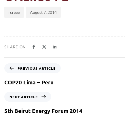
rcreee
August 7, 2014
SHARE ON
PREVIOUS ARTICLE
COP20 Lima – Peru
NEXT ARTICLE
5th Beirut Energy Forum 2014