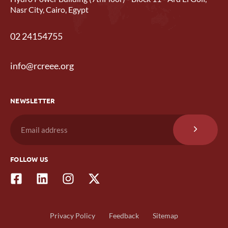
Nasr City, Cairo, Egypt
02 24154755
info@rcreee.org
NEWSLETTER
FOLLOW US
Privacy Policy
Feedback
Sitemap