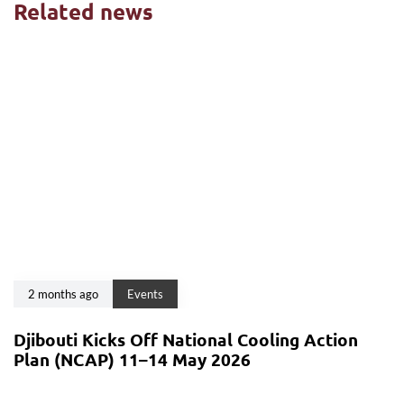
Related news
2 months ago
Events
Djibouti Kicks Off National Cooling Action
Plan (NCAP) 11–14 May 2026