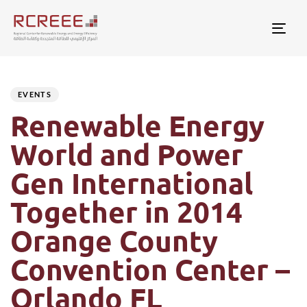
Togg
Author
Published
PUBLISHED
on:
IN:
EVENTS
Renewable Energy
World and Power
Gen International
Together in 2014
Orange County
Convention Center –
Orlando FL