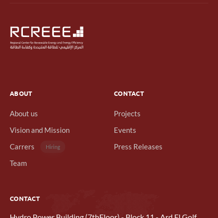
ABOUT
CONTACT
About us
Projects
Vision and Mission
Events
Carrers
Press Releases
Hiring
Team
CONTACT
Hydro Power Building (7thFloor) - Block 11 - Ard El Golf,