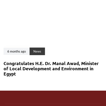
6 months ago
News
Congratulates H.E. Dr. Manal Awad, Minister
of Local Development and Environment in
Egypt