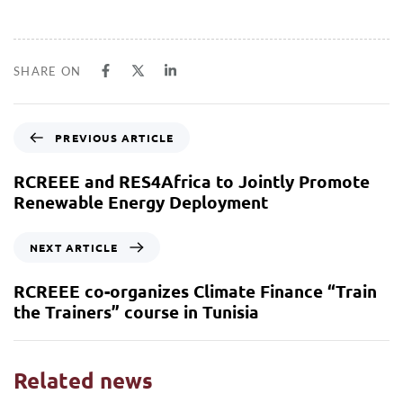
SHARE ON
PREVIOUS ARTICLE
RCREEE and RES4Africa to Jointly Promote
Renewable Energy Deployment
NEXT ARTICLE
RCREEE co-organizes Climate Finance “Train
the Trainers” course in Tunisia
Related news