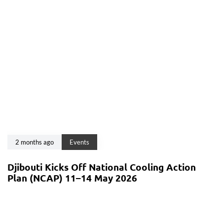
2 months ago
Events
Djibouti Kicks Off National Cooling Action
Plan (NCAP) 11–14 May 2026