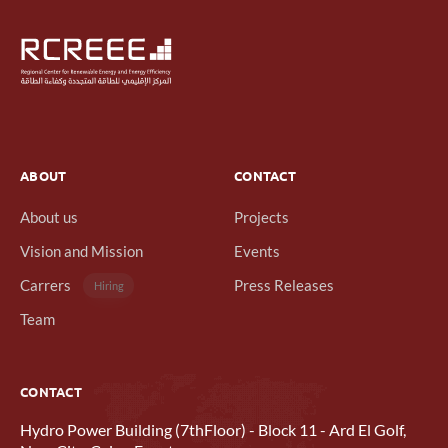
ABOUT
CONTACT
About us
Projects
Vision and Mission
Events
Carrers
Press Releases
Hiring
Team
CONTACT
Hydro Power Building (7thFloor) - Block 11 - Ard El Golf,