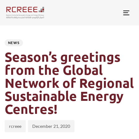
Togg
Author
Published
PUBLISHED
on:
IN:
NEWS
Season’s greetings
from the Global
Network of Regional
Sustainable Energy
Centres!
rcreee
December 21, 2020