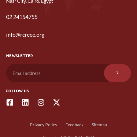
Nasr City, Cairo, Egypt
02 24154755
info@rcreee.org
NEWSLETTER
FOLLOW US
Privacy Policy
Feedback
Sitemap