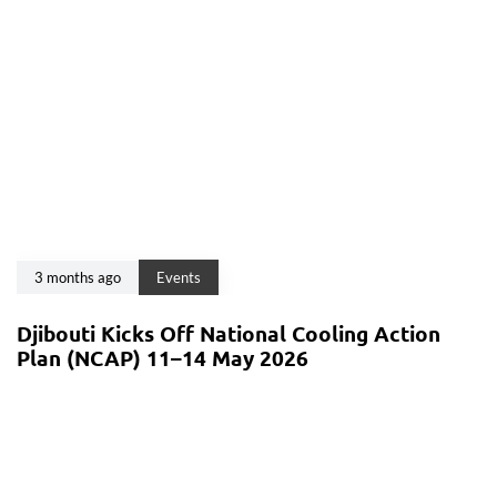
3 months ago
Events
Djibouti Kicks Off National Cooling Action
Plan (NCAP) 11–14 May 2026