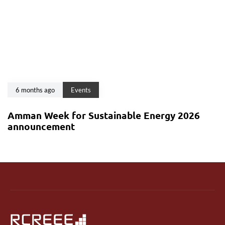
6 months ago
Events
Amman Week for Sustainable Energy 2026
announcement