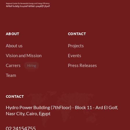
ABOUT
CONTACT
About us
Projects
Vision and Mission
Events
Carrers
Press Releases
Hiring
Team
CONTACT
Hydro Power Building (7thFloor) - Block 11 - Ard El Golf,
Nasr City, Cairo, Egypt
02 24154755