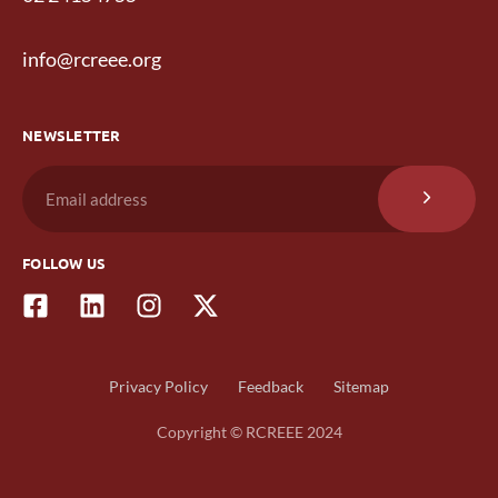
info@rcreee.org
NEWSLETTER
FOLLOW US
Privacy Policy
Feedback
Sitemap
Copyright © RCREEE 2024