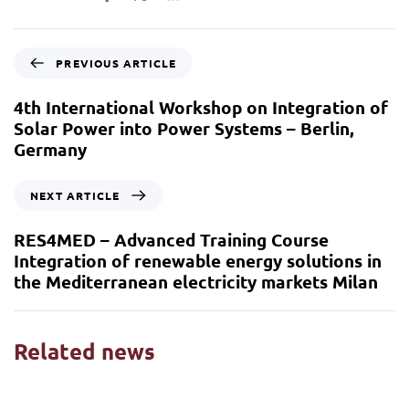
PREVIOUS ARTICLE
4th International Workshop on Integration of
Solar Power into Power Systems – Berlin,
Germany
NEXT ARTICLE
RES4MED – Advanced Training Course
Integration of renewable energy solutions in
the Mediterranean electricity markets Milan
Related news