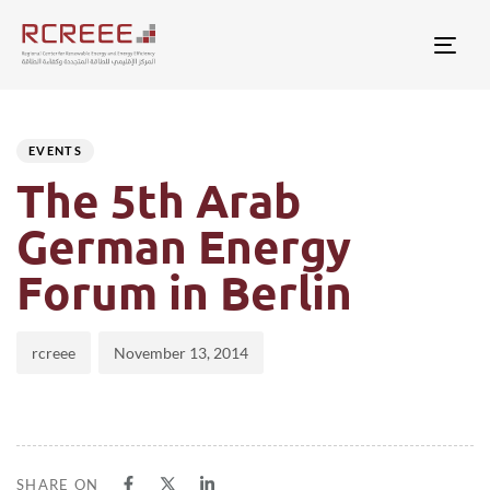
Togg
Author
Published
PUBLISHED
on:
IN:
EVENTS
The 5th Arab
German Energy
Forum in Berlin
rcreee
November 13, 2014
SHARE ON