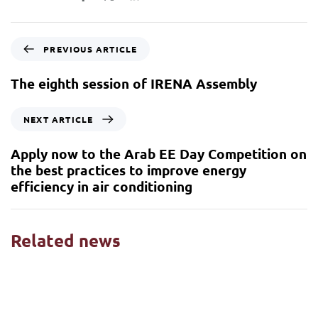
PREVIOUS ARTICLE
The eighth session of IRENA Assembly
NEXT ARTICLE
Apply now to the Arab EE Day Competition on
the best practices to improve energy
efficiency in air conditioning
Related news