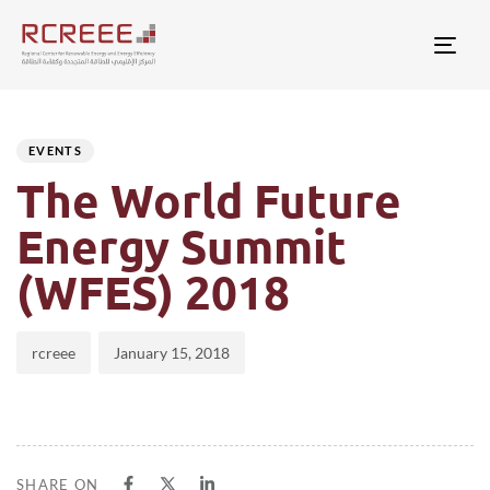
Togg
Author
Published
PUBLISHED
on:
IN:
EVENTS
The World Future
Energy Summit
(WFES) 2018
rcreee
January 15, 2018
SHARE ON