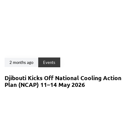
2 months ago
Events
Djibouti Kicks Off National Cooling Action
Plan (NCAP) 11–14 May 2026