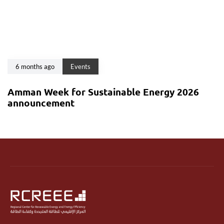
6 months ago
Events
Amman Week for Sustainable Energy 2026
announcement