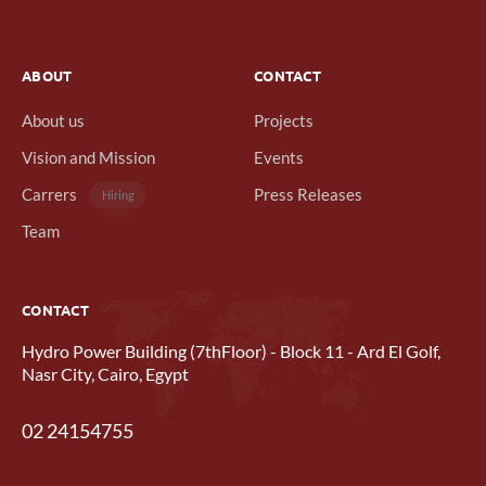
ABOUT
CONTACT
About us
Projects
Vision and Mission
Events
Carrers
Press Releases
Hiring
Team
CONTACT
Hydro Power Building (7thFloor) - Block 11 - Ard El Golf,
Nasr City, Cairo, Egypt
02 24154755