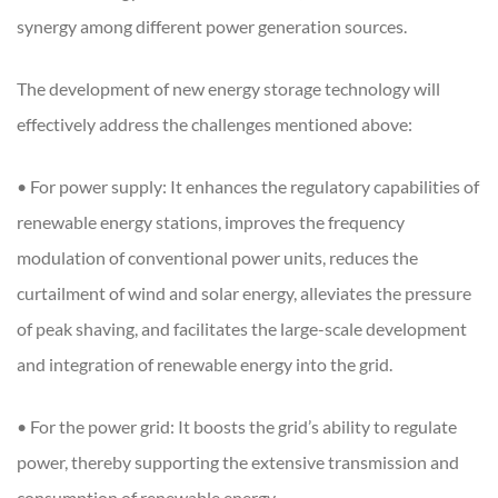
synergy among different power generation sources.
The development of new energy storage technology will
effectively address the challenges mentioned above:
• For power supply: It enhances the regulatory capabilities of
renewable energy stations, improves the frequency
modulation of conventional power units, reduces the
curtailment of wind and solar energy, alleviates the pressure
of peak shaving, and facilitates the large-scale development
and integration of renewable energy into the grid.
• For the power grid: It boosts the grid’s ability to regulate
power, thereby supporting the extensive transmission and
consumption of renewable energy.