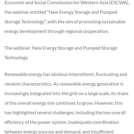
Economic and Social Commission for Western Asia (ESCWA),
the webinar entitled “New Energy Storage and Pumped
Storage Technology”, with the aim of promoting sustainable
energy development through regional cooperation.
The webinar: New Energy Storage and Pumped Storage
Technology
Renewable energy has obvious intermittent, fluctuating and
random characteristics. As renewable energy generation is
increasingly integrated into the grid on a large scale, its share
of the overall energy mix continues to grow. However, this
has highlighted several challenges, including the low overall
efficiency of the power system, inadequate coordination
between energy sources and demand, and insufficient