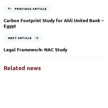
PREVIOUS ARTICLE
Carbon Footprint Study for Ahli United Bank –
Egypt
NEXT ARTICLE
Legal Framework- NAC Study
Related news