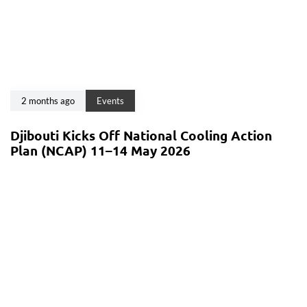
2 months ago
Events
Djibouti Kicks Off National Cooling Action
Plan (NCAP) 11–14 May 2026