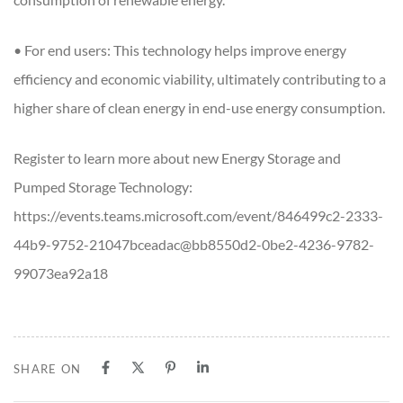
• For end users: This technology helps improve energy
efficiency and economic viability, ultimately contributing to a
higher share of clean energy in end-use energy consumption.
Register to learn more about new Energy Storage and
Pumped Storage Technology:
https://events.teams.microsoft.com/event/846499c2-2333-
44b9-9752-21047bceadac@bb8550d2-0be2-4236-9782-
99073ea92a18
SHARE ON