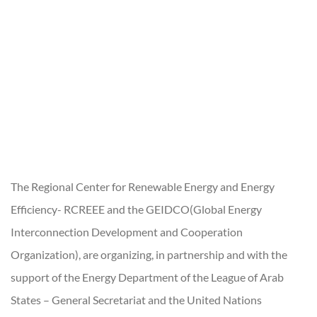
The Regional Center for Renewable Energy and Energy
Efficiency- RCREEE and the GEIDCO(Global Energy
Interconnection Development and Cooperation
Organization), are organizing, in partnership and with the
support of the Energy Department of the League of Arab
States – General Secretariat and the United Nations