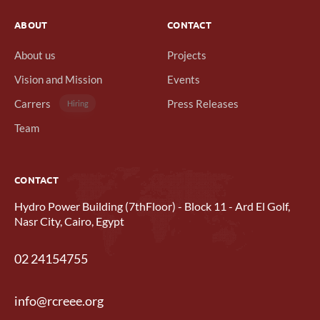
ABOUT
CONTACT
About us
Projects
Vision and Mission
Events
Carrers
Press Releases
Hiring
Team
CONTACT
Hydro Power Building (7thFloor) - Block 11 - Ard El Golf,
Nasr City, Cairo, Egypt
02 24154755
info@rcreee.org