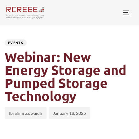
Togg
Author
Published
PUBLISHED
on:
IN:
EVENTS
Webinar: New
Energy Storage and
Pumped Storage
Technology
Ibrahim Zowaidh
January 18, 2025