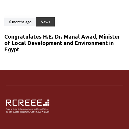
6 months ago
News
Congratulates H.E. Dr. Manal Awad, Minister
of Local Development and Environment in
Egypt