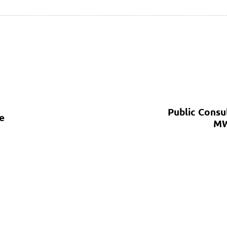
Public Consu
e
MW