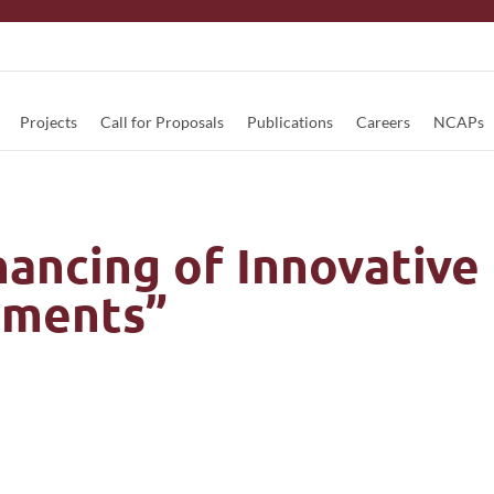
Projects
Call for Proposals
Publications
Careers
NCAPs
ancing of Innovative
ruments”