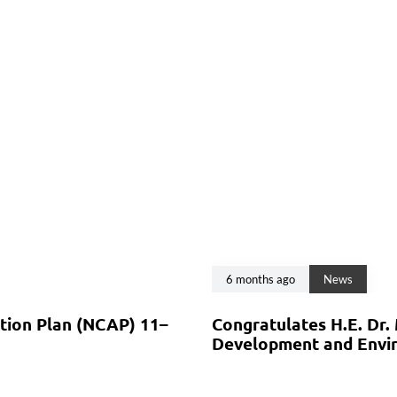
6 months ago
News
ction Plan (NCAP) 11–
Congratulates H.E. Dr.
Development and Envir