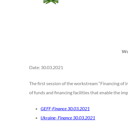
Wo
Date: 30.03.2021
The first session of the workstream “Financing of i
of funds and financing facilities that enable the 
GEFF-Finance 30.03.2021
Ukraine- Finance 30.03.2021