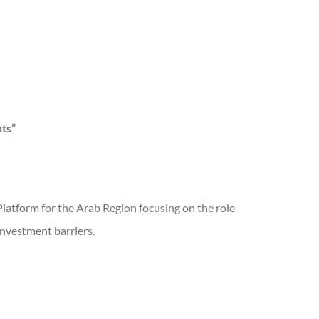
ts”
Platform for the Arab Region focusing on the role
investment barriers.