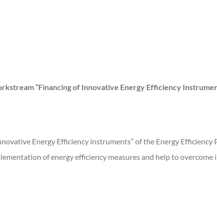
rkstream “Financing of Innovative Energy Efficiency Instrumen
nnovative Energy Efficiency instruments” of the Energy Efficiency 
implementation of energy efficiency measures and help to overcome 