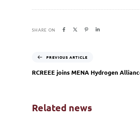
SHARE ON
PREVIOUS ARTICLE
RCREEE joins MENA Hydrogen Allianc
Related news