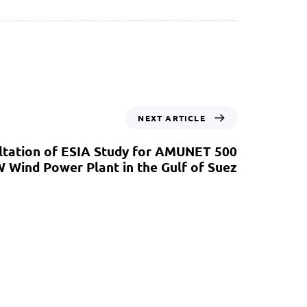
NEXT ARTICLE
ltation of ESIA Study for AMUNET 500
 Wind Power Plant in the Gulf of Suez