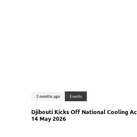
3 months ago
Events
Djibouti Kicks Off National Cooling A
14 May 2026