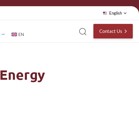
English
Contact Us
EN
 Energy