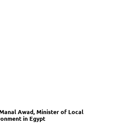
 Manal Awad, Minister of Local
onment in Egypt