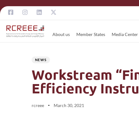
About us
Member States
Media Center
Author
Published
PUBLISHED
on:
IN:
NEWS
Workstream “Fin
Efficiency Inst
rcreee
March 30, 2021