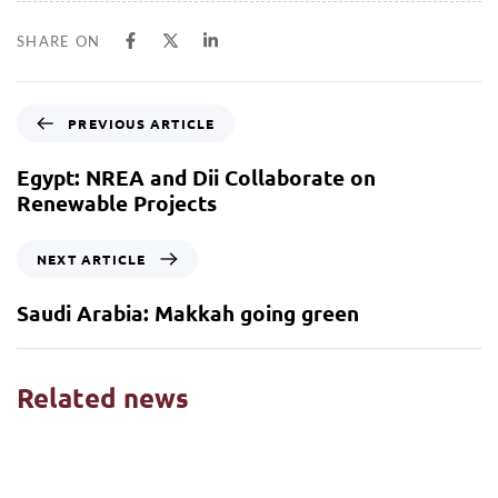
SHARE ON
PREVIOUS ARTICLE
Egypt: NREA and Dii Collaborate on
Renewable Projects
NEXT ARTICLE
Saudi Arabia: Makkah going green
Related news