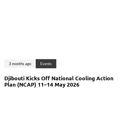
3 months ago
Events
Djibouti Kicks Off National Cooling Action
Plan (NCAP) 11–14 May 2026