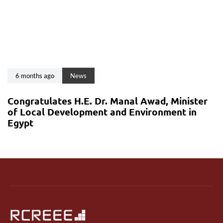
6 months ago
News
Congratulates H.E. Dr. Manal Awad, Minister
of Local Development and Environment in
Egypt