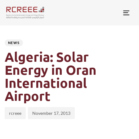
Togg
Author
Published
PUBLISHED
on:
IN:
NEWS
Algeria: Solar
Energy in Oran
International
Airport
rcreee
November 17, 2013