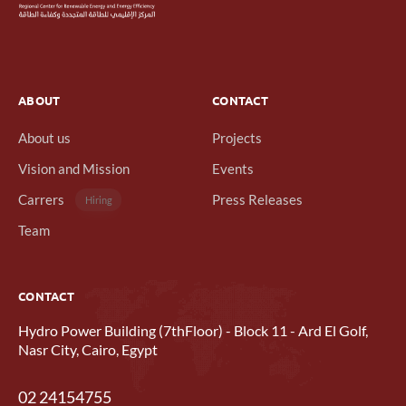
ABOUT
CONTACT
About us
Projects
Vision and Mission
Events
Carrers
Press Releases
Hiring
Team
CONTACT
Hydro Power Building (7thFloor) - Block 11 - Ard El Golf,
Nasr City, Cairo, Egypt
02 24154755