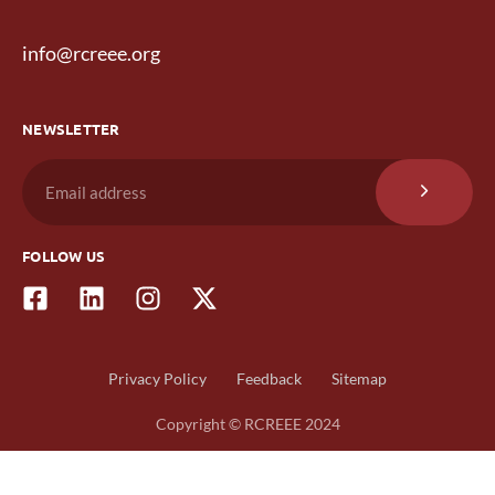
info@rcreee.org
NEWSLETTER
FOLLOW US
Privacy Policy
Feedback
Sitemap
Copyright © RCREEE 2024