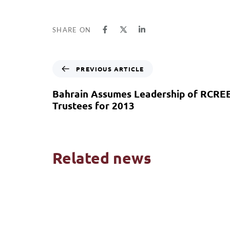
SHARE ON
PREVIOUS ARTICLE
Bahrain Assumes Leadership of RCRE
Trustees for 2013
Related news