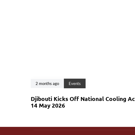
2 months ago
Events
Djibouti Kicks Off National Cooling A
14 May 2026