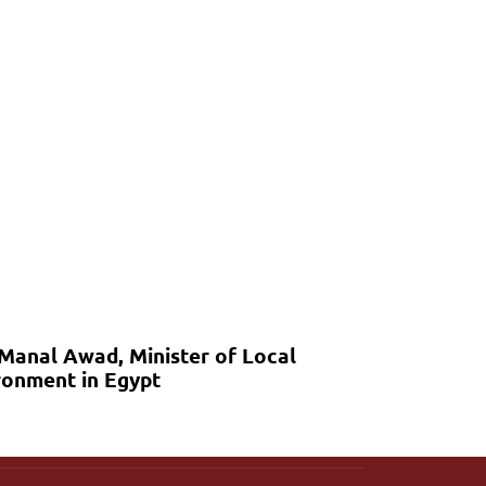
 Manal Awad, Minister of Local
onment in Egypt