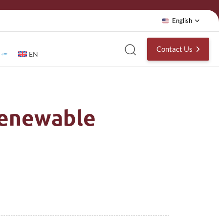
English
Contact Us
EN
Renewable