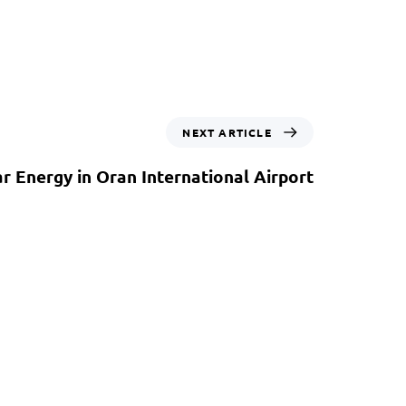
NEXT ARTICLE
ar Energy in Oran International Airport