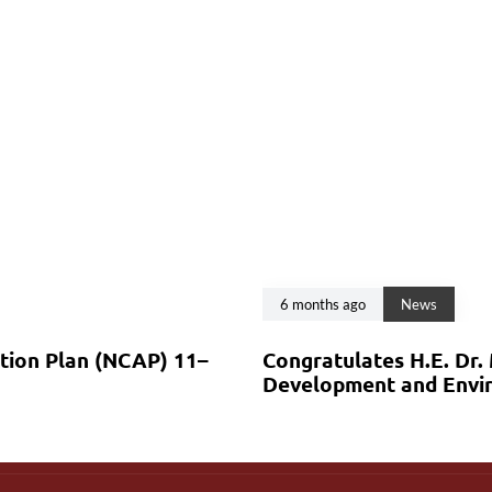
6 months ago
News
ction Plan (NCAP) 11–
Congratulates H.E. Dr.
Development and Envir