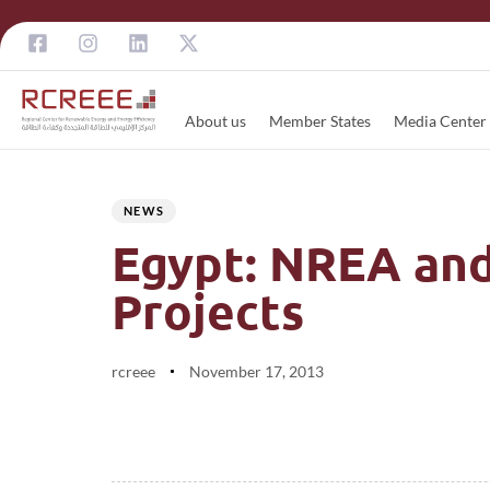
About us
Member States
Media Center
Author
Published
PUBLISHED
on:
IN:
NEWS
Egypt: NREA and
Projects
rcreee
November 17, 2013