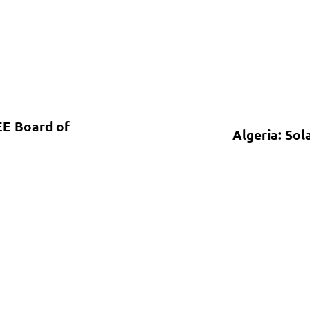
EE Board of
Algeria: Sol