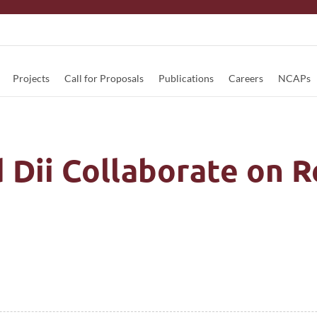
Projects
Call for Proposals
Publications
Careers
NCAPs
 Dii Collaborate on 